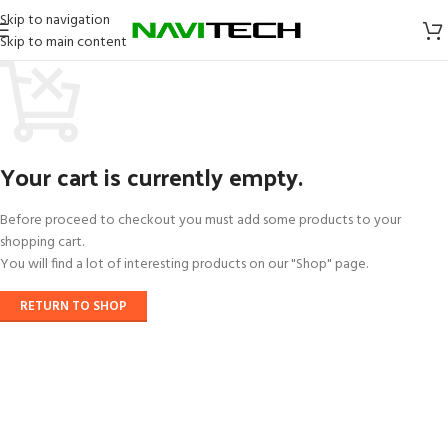
Skip to navigation
Skip to main content
Your cart is currently empty.
Before proceed to checkout you must add some products to your
shopping cart.
You will find a lot of interesting products on our "Shop" page.
RETURN TO SHOP