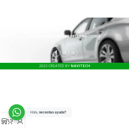
INICIO
TIENDA
LIBRO DE RECLAMACIONES
2023 CREATED BY
NAVITECH
Hola,
necesitas ayuda?