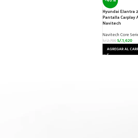
-40%
Hyundai Elantra 
Pantalla Carplay 
Navitech
Navitech Core Seri
S/.
1,620
S/.
2,700
AGREGAR AL CAR