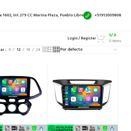
a 1602, int 279
CC Marina Plaza, Pueblo Libre
+51912009808
S/.
0
Login / Register
0
items
rar
9
12
18
24