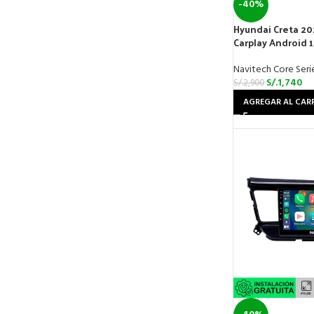
-40%
Hyundai Creta 20
Carplay Android 
Navitech Core Seri
S/.
1,740
S/.
2,900
AGREGAR AL CAR