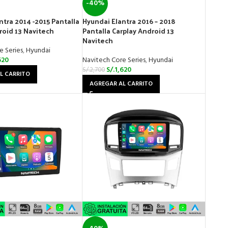
-40%
ntra 2014 -2015 Pantalla
Hyundai Elantra 2016 – 2018
roid 13 Navitech
Pantalla Carplay Android 13
Navitech
e Series
,
Hyundai
620
Navitech Core Series
,
Hyundai
S/.
1,620
S/.
2,700
L CARRITO
AGREGAR AL CARRITO