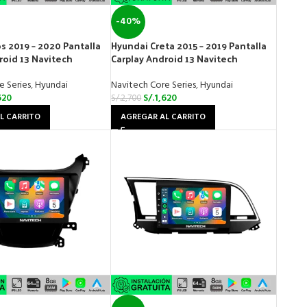
-40%
s 2019 – 2020 Pantalla
Hyundai Creta 2015 – 2019 Pantalla
roid 13 Navitech
Carplay Android 13 Navitech
e Series
,
Hyundai
Navitech Core Series
,
Hyundai
620
S/.
1,620
S/.
2,700
L CARRITO
AGREGAR AL CARRITO