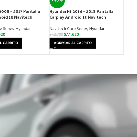
-40%
2008 – 2017 Pantalla
Hyundai H1 2014 – 2018 Pantalla
roid 13 Navitech
Carplay Android 13 Navitech
e Series
,
Hyundai
Navitech Core Series
,
Hyundai
620
S/.
1,620
S/.
2,700
L CARRITO
AGREGAR AL CARRITO