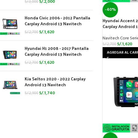
S/.
2,000
S/.
3,000
-40%
Honda Civic 2006 - 2012 Pantalla
Hyundai Accent 2
Carplay Android 13 Navitech
Carplay Android 
S/.
1,620
S/.
2,700
Navitech Core Seri
S/.
1,620
S/.
2,700
Hyundai H1 2008 - 2017 Pantalla
AGREGAR AL CAR
Carplay Android 13 Navitech
S/.
1,620
S/.
2,700
Kia Seltos 2020 - 2022 Carplay
Android 13 Navitech
S/.
1,740
S/.
2,900