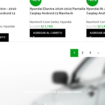
-40%
-40%
2019 – 2020
Hyundai Elantra 2020-2023 Pantalla
Hyundai H1 
Android 13
Carplay Android 13 Navitech
Carplay And
Navitech Core Series
,
Hyundai
Navitech Cor
es
,
Hyundai
S/.
1,740
S/.
1,
S/.
2,900
S/.
2,700
AGREGAR AL CARRITO
AGREGAR A
RITO
1
2
3
→
INICIO
TIENDA
LIBRO DE RECLAMACIONES