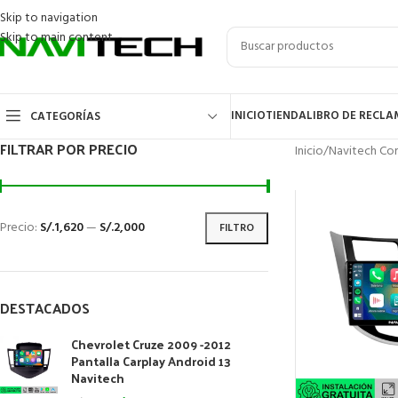
Skip to navigation
Skip to main content
INICIO
TIENDA
LIBRO DE RECL
CATEGORÍAS
FILTRAR POR PRECIO
Inicio
/
Navitech Cor
Precio:
S/.1,620
—
S/.2,000
FILTRO
DESTACADOS
Chevrolet Cruze 2009 -2012
Pantalla Carplay Android 13
Navitech