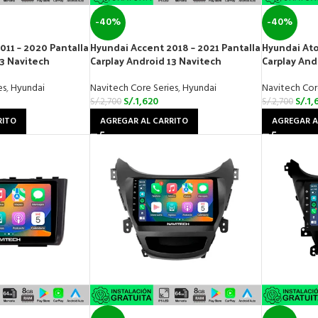
-40%
-40%
011 – 2020 Pantalla
Hyundai Accent 2018 – 2021 Pantalla
Hyundai Ato
13 Navitech
Carplay Android 13 Navitech
Carplay And
es
,
Hyundai
Navitech Core Series
,
Hyundai
Navitech Cor
S/.
1,620
S/.
1,
S/.
2,700
S/.
2,700
RITO
AGREGAR AL CARRITO
AGREGAR A