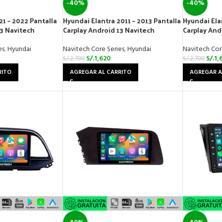
-40%
-40%
21 – 2022 Pantalla
Hyundai Elantra 2011 – 2013 Pantalla
Hyundai Ela
13 Navitech
Carplay Android 13 Navitech
Carplay And
es
,
Hyundai
Navitech Core Series
,
Hyundai
Navitech Cor
S/.
1,620
S/.
1,
S/.
2,700
S/.
2,700
RITO
AGREGAR AL CARRITO
AGREGAR A