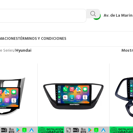
Av. de La Marin
AMACIONES
TÉRMINOS Y CONDICIONES
e Series
/
Hyundai
Most