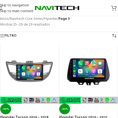
Skip to navigation
Skip to main content
Inicio
/
Navitech Core Series
/
Hyundai
/
Page 3
Mostrar 25–29 de 29 resultados
FILTRO
-40%
-40%
Hyundai Tucson 2016 – 2018
Hyundai Tucson 2019 – 2021