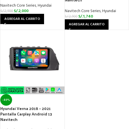
Navitech Core Series
,
Hyundai
S/.
2,000
Navitech Core Series
,
Hyundai
S/.
2,900
S/.
1,740
S/.
2,900
AGREGAR AL CARRITO
AGREGAR AL CARRITO
-40%
Hyundai Verna 2018 – 2021
Pantalla Carplay Android 13
Navitech