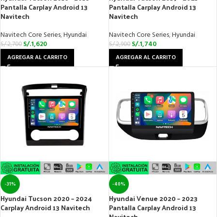
Pantalla Carplay Android 13
Pantalla Carplay Android 13
Navitech
Navitech
Navitech Core Series
,
Hyundai
Navitech Core Series
,
Hyundai
S/.
1,620
S/.
1,740
S/.
2,700
S/.
2,900
AGREGAR AL CARRITO
AGREGAR AL CARRITO
-31%
-40%
Hyundai Tucson 2020 – 2024
Hyundai Venue 2020 – 2023
Carplay Android 13 Navitech
Pantalla Carplay Android 13
Navitech