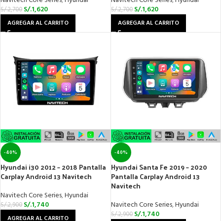
Navitech Core Series
,
Hyundai
Navitech Core Series
,
Hyundai
S/.
1,620
S/.
1,620
S/.
2,700
S/.
2,700
AGREGAR AL CARRITO
AGREGAR AL CARRITO
-40%
-40%
Hyundai i30 2012 – 2018 Pantalla
Hyundai Santa Fe 2019 – 2020
Carplay Android 13 Navitech
Pantalla Carplay Android 13
Navitech
Navitech Core Series
,
Hyundai
S/.
1,740
Navitech Core Series
,
Hyundai
S/.
2,900
S/.
1,740
S/.
2,900
AGREGAR AL CARRITO