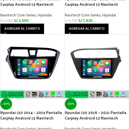
Carplay Android 13 Navitech
Carplay Android 13 Navitech
Navitech Core Series
,
Hyundai
Navitech Core Series
,
Hyundai
S/.
2,000
S/.
1,620
S/.
2,900
S/.
2,700
AGREGAR AL CARRITO
AGREGAR AL CARRITO
-40%
-40%
Hyundai i20 2014 – 2019 Pantalla
Hyundai i20 2018 – 2021 Pantalla
Carplay Android 13 Navitech
Carplay Android 13 Navitech