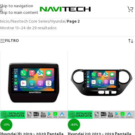
Skip to navigation
Skip to main content
Inicio
/
Navitech Core Series
/
Hyundai
/
Page 2
Mostrar 13–24 de 29 resultados
FILTRO
-31%
-40%
Hyundai H1 2019 – 2020 Pantalla
Hyundai i10 2013 – 2019 Pantalla