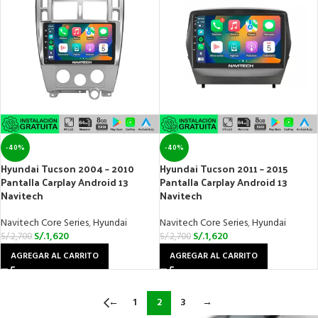
-40%
-40%
Hyundai Tucson 2004 – 2010
Hyundai Tucson 2011 – 2015
Pantalla Carplay Android 13
Pantalla Carplay Android 13
Navitech
Navitech
Navitech Core Series
,
Hyundai
Navitech Core Series
,
Hyundai
S/.
1,620
S/.
1,620
S/.
2,700
S/.
2,700
AGREGAR AL CARRITO
AGREGAR AL CARRITO
←
1
2
3
→