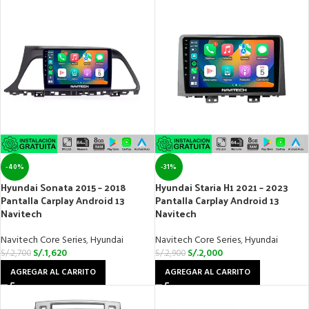
-40%
-31%
Hyundai Sonata 2015 – 2018
Hyundai Staria H1 2021 – 2023
Pantalla Carplay Android 13
Pantalla Carplay Android 13
Navitech
Navitech
Navitech Core Series
,
Hyundai
Navitech Core Series
,
Hyundai
S/.
1,620
S/.
2,000
S/.
2,700
S/.
2,900
AGREGAR AL CARRITO
AGREGAR AL CARRITO