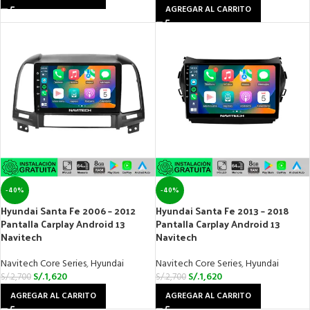
AGREGAR AL CARRITO
-40%
-40%
Hyundai Santa Fe 2006 – 2012
Hyundai Santa Fe 2013 – 2018
Pantalla Carplay Android 13
Pantalla Carplay Android 13
Navitech
Navitech
Navitech Core Series
,
Hyundai
Navitech Core Series
,
Hyundai
S/.
1,620
S/.
1,620
S/.
2,700
S/.
2,700
AGREGAR AL CARRITO
AGREGAR AL CARRITO