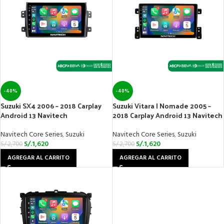
-40%
-40%
Suzuki SX4 2006 – 2018 Carplay
Suzuki Vitara | Nomade 2005 –
Android 13 Navitech
2018 Carplay Android 13 Navitech
Navitech Core Series
,
Suzuki
Navitech Core Series
,
Suzuki
S/.
1,620
S/.
1,620
S/.
2,700
S/.
2,700
AGREGAR AL CARRITO
AGREGAR AL CARRITO