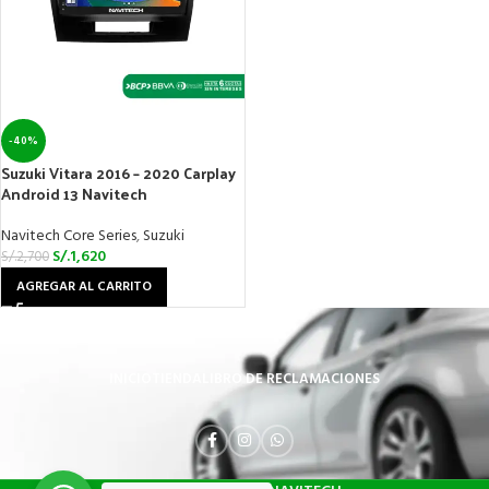
-40%
Suzuki Vitara 2016 – 2020 Carplay
Android 13 Navitech
Navitech Core Series
,
Suzuki
S/.
1,620
S/.
2,700
AGREGAR AL CARRITO
INICIO
TIENDA
LIBRO DE RECLAMACIONES