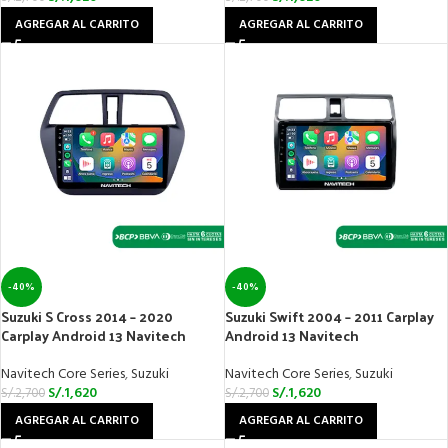
AGREGAR AL CARRITO
AGREGAR AL CARRITO
-40%
-40%
Suzuki S Cross 2014 – 2020
Suzuki Swift 2004 – 2011 Carplay
Carplay Android 13 Navitech
Android 13 Navitech
Navitech Core Series
,
Suzuki
Navitech Core Series
,
Suzuki
S/.
1,620
S/.
1,620
S/.
2,700
S/.
2,700
AGREGAR AL CARRITO
AGREGAR AL CARRITO