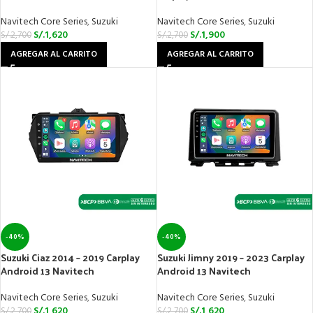
Navitech Core Series
,
Suzuki
Navitech Core Series
,
Suzuki
S/.
1,620
S/.
1,900
S/.
2,700
S/.
2,700
AGREGAR AL CARRITO
AGREGAR AL CARRITO
-40%
-40%
Suzuki Ciaz 2014 – 2019 Carplay
Suzuki Jimny 2019 – 2023 Carplay
Android 13 Navitech
Android 13 Navitech
Navitech Core Series
,
Suzuki
Navitech Core Series
,
Suzuki
S/.
1,620
S/.
1,620
S/.
2,700
S/.
2,700