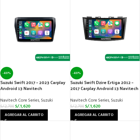
-40%
-40%
Suzuki Swift 2017 – 2023 Carplay
Suzuki Swift Dzire Ertiga 2012 –
Android 13 Navitech
2017 Carplay Android 13 Navitech
Navitech Core Series
,
Suzuki
Navitech Core Series
,
Suzuki
S/.
1,620
S/.
1,620
S/.
2,700
S/.
2,700
AGREGAR AL CARRITO
AGREGAR AL CARRITO