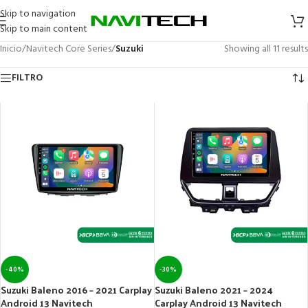
Skip to navigation
Skip to main content
Inicio
/
Navitech Core Series
/
Suzuki
Showing all 11 results
FILTRO
-40%
-30%
Suzuki Baleno 2016 – 2021 Carplay
Suzuki Baleno 2021 – 2024
Android 13 Navitech
Carplay Android 13 Navitech