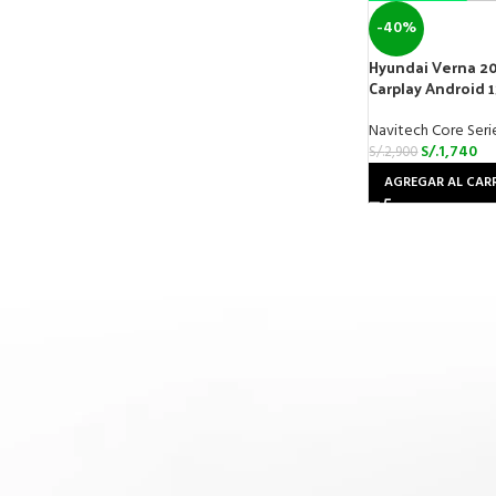
-40%
Hyundai Verna 20
Carplay Android 
Navitech Core Seri
S/.
1,740
S/.
2,900
AGREGAR AL CAR