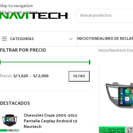
Skip to navigation
Skip to main content
INICIO
TIENDA
LIBRO DE RECL
CATEGORÍAS
FILTRAR POR PRECIO
Inicio
/
Navitech Cor
Precio:
S/.1,620
—
S/.2,000
FILTRO
DESTACADOS
Chevrolet Cruze 2009 -2012
Pantalla Carplay Android 13
Navitech