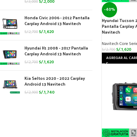
S/.
2,000
S/.
3,000
-40%
Honda Civic 2006 - 2012 Pantalla
Hyundai Tucson 2
Carplay Android 13 Navitech
Pantalla Carplay 
Navitech
S/.
1,620
S/.
2,700
Navitech Core Seri
Hyundai H1 2008 - 2017 Pantalla
S/.
1,620
S/.
2,700
Carplay Android 13 Navitech
AGREGAR AL CAR
S/.
1,620
S/.
2,700
Kia Seltos 2020 - 2022 Carplay
Android 13 Navitech
S/.
1,740
S/.
2,900