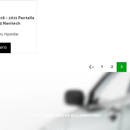
18 – 2021 Pantalla
13 Navitech
es
,
Hyundai
RITO
←
1
2
3
INICIO
TIENDA
LIBRO DE RECLAMACIONES