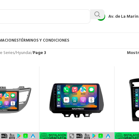
Av. de La Marin
AMACIONES
TÉRMINOS Y CONDICIONES
e Series
/
Hyundai
/
Page 3
Most