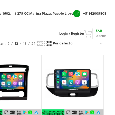
a 1602, int 279
CC Marina Plaza, Pueblo Libre
+51912009808
S/.
0
Login / Register
0
items
rar
9
12
18
24