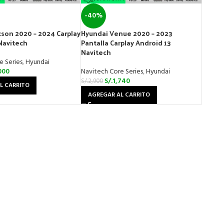
-40%
son 2020 – 2024 Carplay
Hyundai Venue 2020 – 2023
Navitech
Pantalla Carplay Android 13
Navitech
e Series
,
Hyundai
000
Navitech Core Series
,
Hyundai
S/.
1,740
S/.
2,900
L CARRITO
AGREGAR AL CARRITO