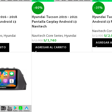
-40%
-31%
016 – 2018
Hyundai Tucson 2019 – 2021
Hyundai Tuc
Android 13
Pantalla Carplay Android 13
Android 13 
Navitech
Navitech Cor
es
,
Hyundai
Navitech Core Series
,
Hyundai
S/.
2,
S/.
2,900
S/.
1,740
S/.
2,900
AGREGAR A
RITO
AGREGAR AL CARRITO