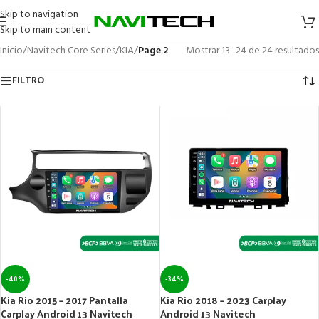
Skip to navigation
Skip to main content
Inicio
/
Navitech Core Series
/
KIA
/
Page 2
Mostrar 13–24 de 24 resultados
FILTRO
-40%
-34%
Kia Rio 2015 – 2017 Pantalla
Kia Rio 2018 – 2023 Carplay
Carplay Android 13 Navitech
Android 13 Navitech