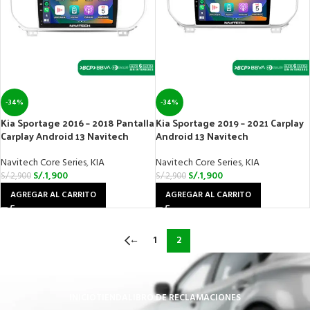
-34%
-34%
Kia Sportage 2016 – 2018 Pantalla
Kia Sportage 2019 – 2021 Carplay
Carplay Android 13 Navitech
Android 13 Navitech
Navitech Core Series
,
KIA
Navitech Core Series
,
KIA
S/.
1,900
S/.
1,900
S/.
2,900
S/.
2,900
AGREGAR AL CARRITO
AGREGAR AL CARRITO
←
1
2
INICIO
TIENDA
LIBRO DE RECLAMACIONES