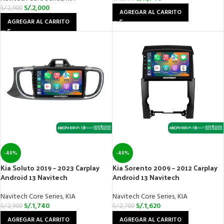
S/.
2,000
S/.
2,900
AGREGAR AL CARRITO
AGREGAR AL CARRITO
-40%
-40%
Kia Soluto 2019 – 2023 Carplay
Kia Sorento 2009 – 2012 Carplay
Android 13 Navitech
Android 13 Navitech
Navitech Core Series
,
KIA
Navitech Core Series
,
KIA
S/.
1,740
S/.
1,620
S/.
2,900
S/.
2,700
AGREGAR AL CARRITO
AGREGAR AL CARRITO