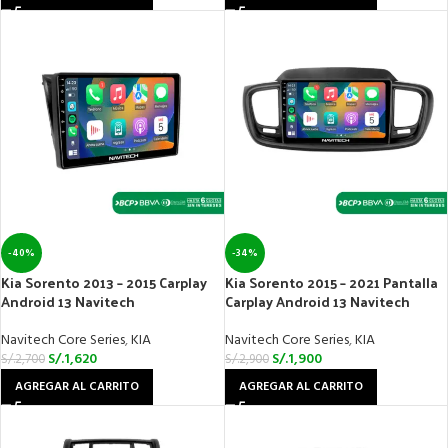
-40%
-34%
Kia Sorento 2013 – 2015 Carplay
Kia Sorento 2015 – 2021 Pantalla
Android 13 Navitech
Carplay Android 13 Navitech
Navitech Core Series
,
KIA
Navitech Core Series
,
KIA
S/.
1,620
S/.
1,900
S/.
2,700
S/.
2,900
AGREGAR AL CARRITO
AGREGAR AL CARRITO