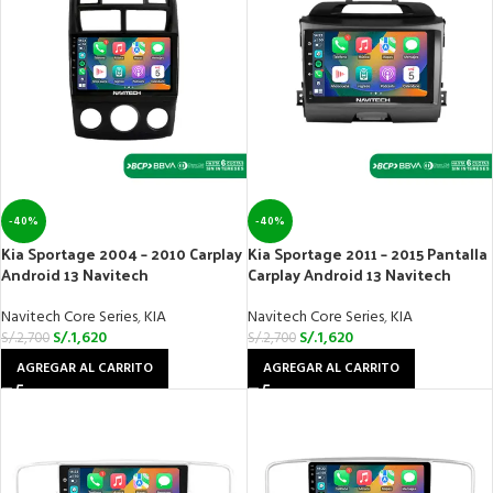
-40%
-40%
Kia Sportage 2004 – 2010 Carplay
Kia Sportage 2011 – 2015 Pantalla
Android 13 Navitech
Carplay Android 13 Navitech
Navitech Core Series
,
KIA
Navitech Core Series
,
KIA
S/.
1,620
S/.
1,620
S/.
2,700
S/.
2,700
AGREGAR AL CARRITO
AGREGAR AL CARRITO