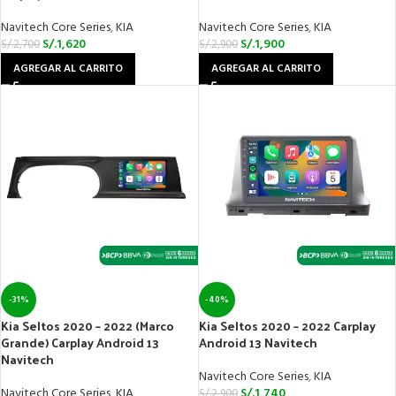
Navitech Core Series
,
KIA
Navitech Core Series
,
KIA
S/.
1,620
S/.
1,900
S/.
2,700
S/.
2,900
AGREGAR AL CARRITO
AGREGAR AL CARRITO
-31%
-40%
Kia Seltos 2020 – 2022 (Marco
Kia Seltos 2020 – 2022 Carplay
Grande) Carplay Android 13
Android 13 Navitech
Navitech
Navitech Core Series
,
KIA
Navitech Core Series
,
KIA
S/.
1,740
S/.
2,900