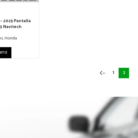
– 2025 Pantalla
13 Navitech
es
,
Honda
RITO
←
1
2