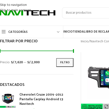
Skip to navigation
Skip to main content
INICIO
TIENDA
LIBRO DE RECL
CATEGORÍAS
FILTRAR POR PRECIO
Inicio
/
Navitech Cor
Precio:
S/.1,620
—
S/.2,000
FILTRO
DESTACADOS
Chevrolet Cruze 2009 -2012
Pantalla Carplay Android 13
Navitech