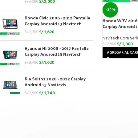
S/.
2,000
S/.
3,000
-31%
Honda Civic 2006 - 2012 Pantalla
Honda WRV 2016 
Carplay Android 13 Navitech
Carplay Android 
S/.
1,620
S/.
2,700
Navitech Core Seri
S/.
2,000
S/.
2,900
Hyundai H1 2008 - 2017 Pantalla
AGREGAR AL CAR
Carplay Android 13 Navitech
S/.
1,620
S/.
2,700
Kia Seltos 2020 - 2022 Carplay
Android 13 Navitech
S/.
1,740
S/.
2,900