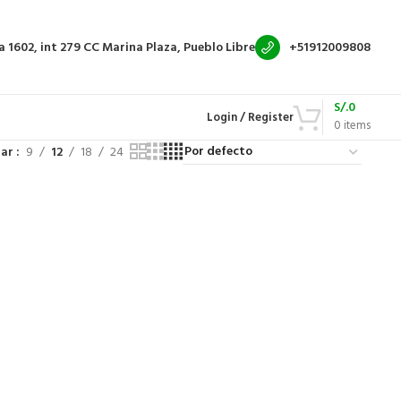
a 1602, int 279
CC Marina Plaza, Pueblo Libre
+51912009808
S/.
0
Login / Register
0
items
rar
9
12
18
24