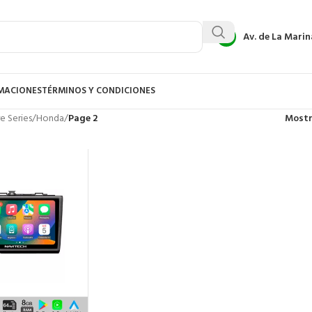
Av. de La Marin
AMACIONES
TÉRMINOS Y CONDICIONES
e Series
/
Honda
/
Page 2
Most