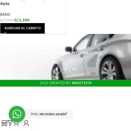
Auto
BMW
S/.
3,300
S/.
3,800
AGREGAR AL CARRITO
INICIO
TIENDA
LIBRO DE RECLAMACIONES
2023 CREATED BY
NAVITECH
Hola,
necesitas ayuda?