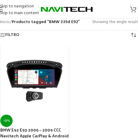
Skip to navigation
Skip to main content
Inicio
/
Products tagged “BMW 335d E92”
Showing the single result
FILTRO
-13%
BMW E92 E93 2006 – 2009 CCC
Navitech Apple CarPlay & Android