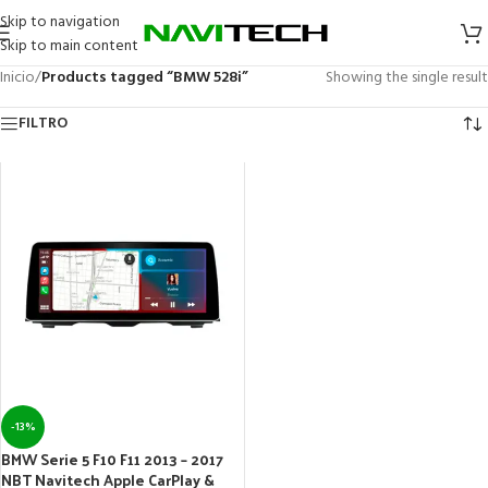
Skip to navigation
Skip to main content
Inicio
/
Products tagged “BMW 528i”
Showing the single result
FILTRO
-13%
BMW Serie 5 F10 F11 2013 – 2017
NBT Navitech Apple CarPlay &