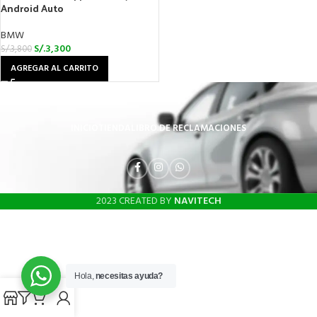
Android Auto
BMW
S/.
3,300
S/.
3,800
AGREGAR AL CARRITO
INICIO
TIENDA
LIBRO DE RECLAMACIONES
2023 CREATED BY
NAVITECH
Hola,
necesitas ayuda?