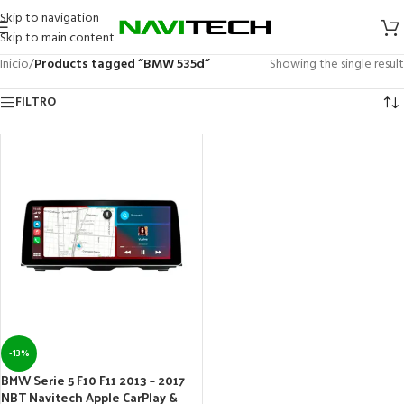
Skip to navigation
Skip to main content
Inicio
/
Products tagged “BMW 535d”
Showing the single result
FILTRO
-13%
BMW Serie 5 F10 F11 2013 – 2017
NBT Navitech Apple CarPlay &