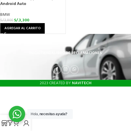
Android Auto
BMW
S/.
3,300
S/.
3,800
AGREGAR AL CARRITO
INICIO
TIENDA
LIBRO DE RECLAMACIONES
2023 CREATED BY
NAVITECH
Hola,
necesitas ayuda?