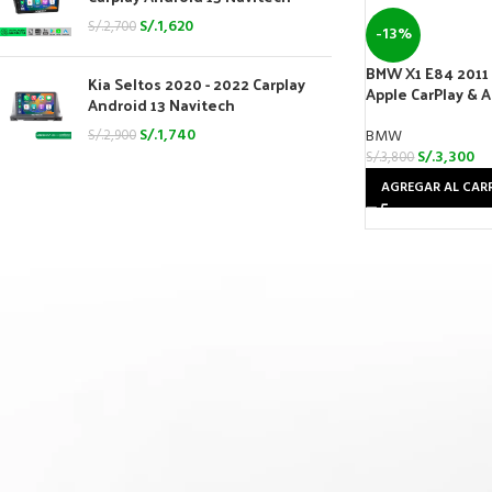
S/.
1,620
S/.
2,700
-13%
BMW X1 E84 2011 
Kia Seltos 2020 - 2022 Carplay
Apple CarPlay & 
Android 13 Navitech
S/.
1,740
BMW
S/.
2,900
S/.
3,300
S/.
3,800
AGREGAR AL CAR