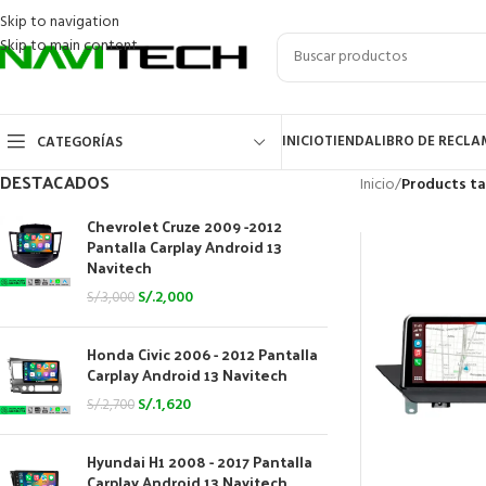
Skip to navigation
Skip to main content
INICIO
TIENDA
LIBRO DE RECL
CATEGORÍAS
DESTACADOS
Inicio
/
Products t
Chevrolet Cruze 2009 -2012
Pantalla Carplay Android 13
Navitech
S/.
2,000
S/.
3,000
Honda Civic 2006 - 2012 Pantalla
Carplay Android 13 Navitech
S/.
1,620
S/.
2,700
Hyundai H1 2008 - 2017 Pantalla
Carplay Android 13 Navitech