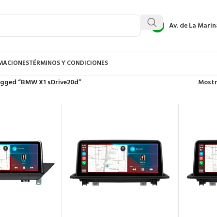
Av. de La Marin
AMACIONES
TÉRMINOS Y CONDICIONES
agged “BMW X1 sDrive20d”
Most