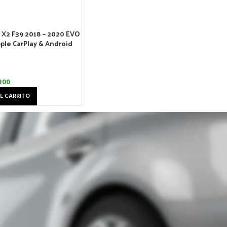
X2 F39 2018 – 2020 EVO
ple CarPlay & Android
300
L CARRITO