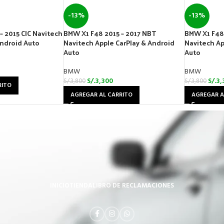
-13%
-13%
– 2015 CIC Navitech
BMW X1 F48 2015 – 2017 NBT
BMW X1 F48 
Android Auto
Navitech Apple CarPlay & Android
Navitech Ap
Auto
Auto
BMW
BMW
S/.
3,300
S/.
3,
S/.
3,800
S/.
3,800
RITO
AGREGAR AL CARRITO
AGREGAR A
INICIO
TIENDA
LIBRO DE RECLAMACIONES