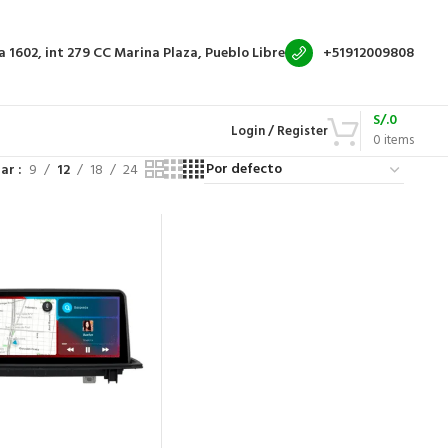
a 1602, int 279
CC Marina Plaza, Pueblo Libre
+51912009808
S/.
0
Login / Register
0
items
rar
9
12
18
24