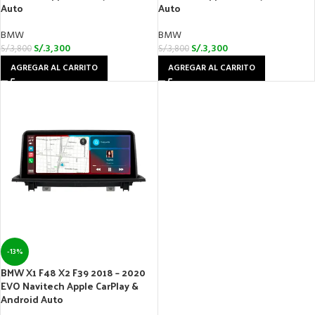
Auto
Auto
BMW
BMW
S/.
3,300
S/.
3,300
S/.
3,800
S/.
3,800
AGREGAR AL CARRITO
AGREGAR AL CARRITO
-13%
BMW X1 F48 X2 F39 2018 – 2020
EVO Navitech Apple CarPlay &
Android Auto