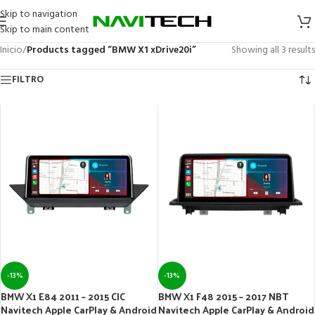
Skip to navigation
Skip to main content
Inicio
/
Products tagged “BMW X1 xDrive20i”
Showing all 3 results
FILTRO
-13%
-13%
BMW X1 E84 2011 – 2015 CIC
BMW X1 F48 2015 – 2017 NBT
Navitech Apple CarPlay & Android
Navitech Apple CarPlay & Android