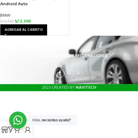
Android Auto
BMW
S/.
3,300
S/.
3,800
AGREGAR AL CARRITO
INICIO
TIENDA
LIBRO DE RECLAMACIONES
2023 CREATED BY
NAVITECH
Hola,
necesitas ayuda?