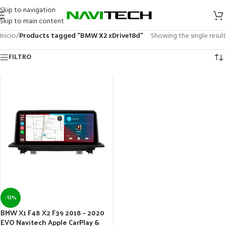
Skip to navigation
Skip to main content
Inicio
/
Products tagged “BMW X2 xDrive18d”
Showing the single result
FILTRO
-13%
BMW X1 F48 X2 F39 2018 – 2020
EVO Navitech Apple CarPlay &