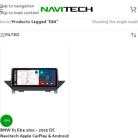
Skip to navigation
Skip to main content
Inicio
/
Products tagged “E84”
Showing the single result
FILTRO
-13%
BMW X1 E84 2011 – 2015 CIC
Navitech Apple CarPlay & Android