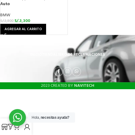
Auto
BMW
S/.
3,300
S/.
3,800
AGREGAR AL CARRITO
INICIO
TIENDA
LIBRO DE RECLAMACIONES
2023 CREATED BY
NAVITECH
Hola,
necesitas ayuda?