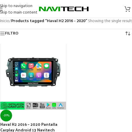
Skip to navigation
Skip to main content
Inicio
/
Products tagged “Haval H2 2016 - 2020”
Showing the single result
FILTRO
-31%
Haval H2 2016 – 2020 Pantalla
Carplay Android 13 Navitech