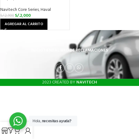
Navitech Core Series
,
Haval
S/.
2,000
S/.
2,900
AGREGAR AL CARRITO
INICIO
TIENDA
LIBRO DE RECLAMACIONES
2023 CREATED BY
NAVITECH
Hola,
necesitas ayuda?