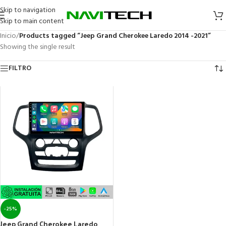
Skip to navigation
Skip to main content
Inicio
/
Products tagged “Jeep Grand Cherokee Laredo 2014 -2021”
Showing the single result
FILTRO
-25%
Jeep Grand Cherokee Laredo