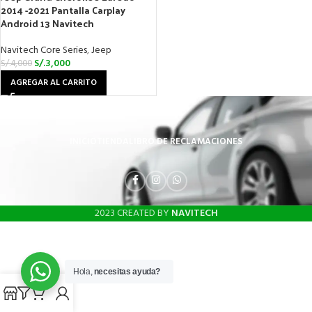
2014 -2021 Pantalla Carplay
Android 13 Navitech
Navitech Core Series
,
Jeep
S/.
3,000
S/.
4,000
AGREGAR AL CARRITO
INICIO
TIENDA
LIBRO DE RECLAMACIONES
2023 CREATED BY
NAVITECH
Hola,
necesitas ayuda?