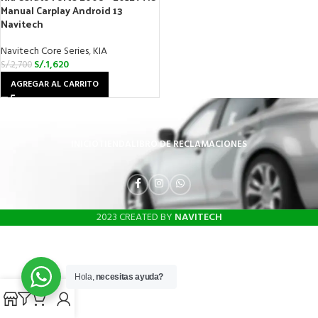
Manual Carplay Android 13
Navitech
Navitech Core Series
,
KIA
S/.
1,620
S/.
2,700
AGREGAR AL CARRITO
INICIO
TIENDA
LIBRO DE RECLAMACIONES
2023 CREATED BY
NAVITECH
Hola,
necesitas ayuda?