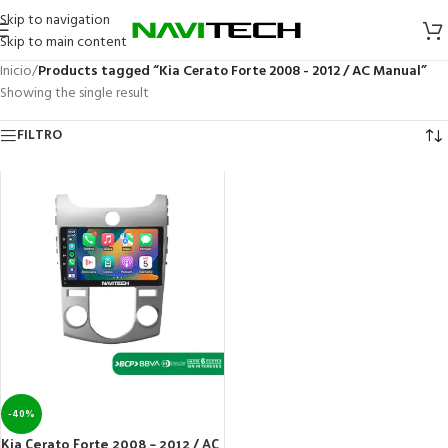
Skip to navigation
Skip to main content
Inicio
/
Products tagged “Kia Cerato Forte 2008 - 2012 / AC Manual”
Showing the single result
FILTRO
-40%
Kia Cerato Forte 2008 – 2012 / AC