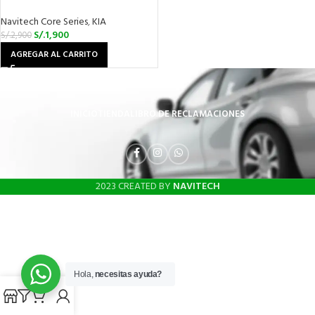
Navitech Core Series
,
KIA
S/.
1,900
S/.
2,900
AGREGAR AL CARRITO
INICIO
TIENDA
LIBRO DE RECLAMACIONES
2023 CREATED BY
NAVITECH
Hola,
necesitas ayuda?