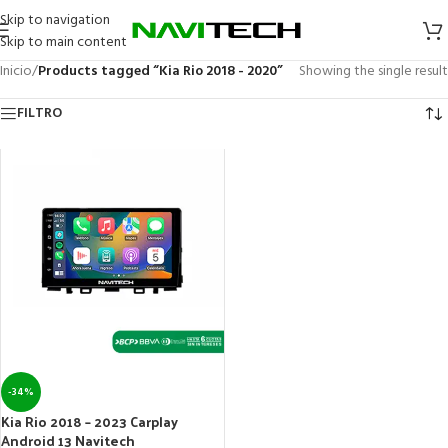
Skip to navigation
Skip to main content
Inicio
/
Products tagged “Kia Rio 2018 - 2020”
Showing the single result
FILTRO
-34%
Kia Rio 2018 – 2023 Carplay
Android 13 Navitech