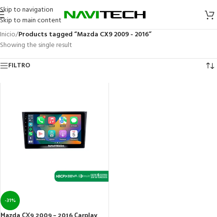
Skip to navigation
Skip to main content
Inicio
/
Products tagged “Mazda CX9 2009 - 2016”
Showing the single result
FILTRO
-31%
Mazda CX9 2009 – 2016 Carplay