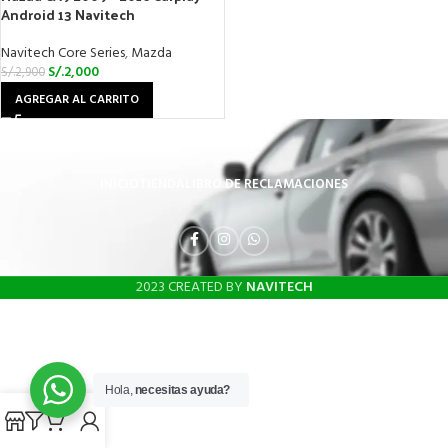
Android 13 Navitech
Navitech Core Series
,
Mazda
S/.
2,000
S/.
2,900
AGREGAR AL CARRITO
INICIO
TIENDA
LIBRO DE RECLAMACIONES
2023 CREATED BY
NAVITECH
Hola,
necesitas ayuda?