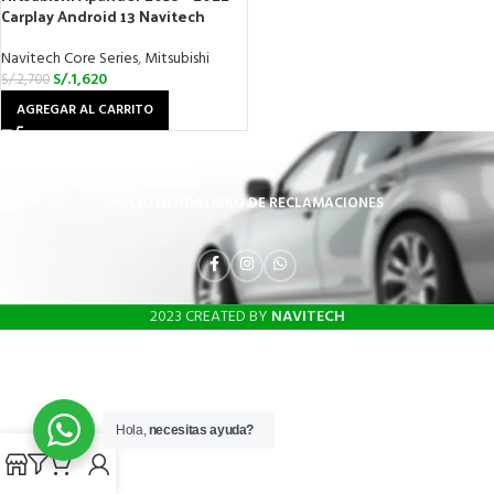
Carplay Android 13 Navitech
Navitech Core Series
,
Mitsubishi
S/.
1,620
S/.
2,700
AGREGAR AL CARRITO
INICIO
TIENDA
LIBRO DE RECLAMACIONES
2023 CREATED BY
NAVITECH
Hola,
necesitas ayuda?