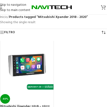
Skip to navigation
Skip to main content
Inicio
/
Products tagged “Mitsubishi Xpander 2018 - 2020”
Showing the single result
FILTRO
-40%
Mitsubishi Xpander 2018 – 2022