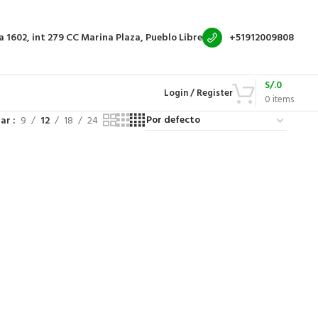
a 1602, int 279
CC Marina Plaza, Pueblo Libre
+51912009808
S/.
0
Login / Register
0
items
rar
9
12
18
24