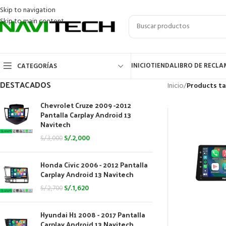
Skip to navigation
Skip to main content
INICIO
TIENDA
LIBRO DE RECL
CATEGORÍAS
DESTACADOS
Inicio
/
Products ta
Chevrolet Cruze 2009 -2012
Pantalla Carplay Android 13
Navitech
S/.
2,000
S/.
3,000
Honda Civic 2006 - 2012 Pantalla
Carplay Android 13 Navitech
S/.
1,620
S/.
2,700
Hyundai H1 2008 - 2017 Pantalla
Carplay Android 13 Navitech