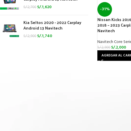
S/.
1,620
S/.
2,700
-31%
Nissan Kicks 2016
Kia Seltos 2020 - 2022 Carplay
2018 – 2023 Carpl
Android 13 Navitech
Navitech
S/.
1,740
S/.
2,900
Navitech Core Seri
S/.
2,000
S/.
2,900
AGREGAR AL CAR