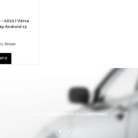
 – 2023 | Versa
ay Android 13
es
,
Nissan
RITO
INICIO
TIENDA
LIBRO DE RECLAMACIONES