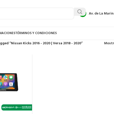
Av. de La Marin
AMACIONES
TÉRMINOS Y CONDICIONES
gged “Nissan Kicks 2016 - 2020 | Versa 2018 - 2020”
Most