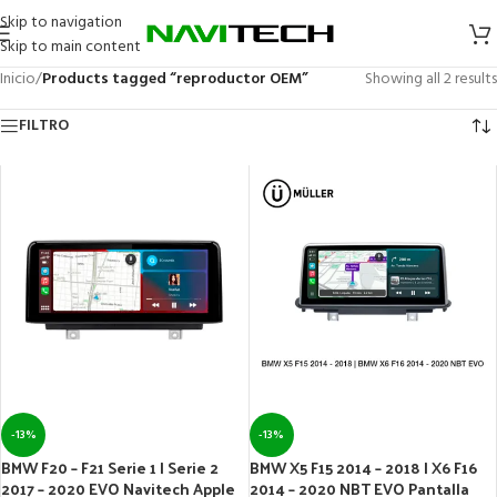
Skip to navigation
Skip to main content
Inicio
/
Products tagged “reproductor OEM”
Showing all 2 results
FILTRO
-13%
-13%
BMW F20 – F21 Serie 1 | Serie 2
BMW X5 F15 2014 – 2018 | X6 F16
2017 – 2020 EVO Navitech Apple
2014 – 2020 NBT EVO Pantalla