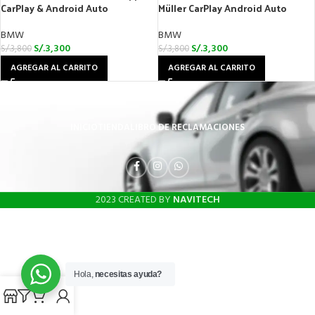
CarPlay & Android Auto
Müller CarPlay Android Auto
BMW
BMW
S/.
3,300
S/.
3,300
S/.
3,800
S/.
3,800
AGREGAR AL CARRITO
AGREGAR AL CARRITO
INICIO
TIENDA
LIBRO DE RECLAMACIONES
2023 CREATED BY
NAVITECH
Hola,
necesitas ayuda?