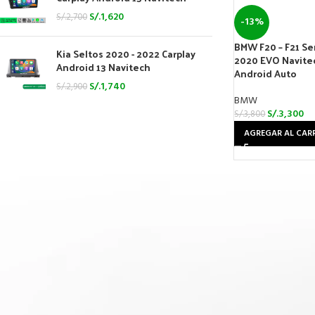
S/.
1,620
S/.
2,700
-13%
BMW F20 – F21 Seri
Kia Seltos 2020 - 2022 Carplay
2020 EVO Navitec
Android 13 Navitech
Android Auto
S/.
1,740
S/.
2,900
BMW
S/.
3,300
S/.
3,800
AGREGAR AL CAR