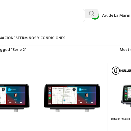
Av. de La Marin
AMACIONES
TÉRMINOS Y CONDICIONES
gged “Serie 2”
Most