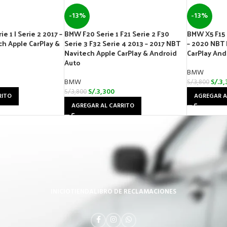
-13%
-13%
e 1 | Serie 2 2017 –
BMW F20 Serie 1 F21 Serie 2 F30
BMW X5 F15 
h Apple CarPlay &
Serie 3 F32 Serie 4 2013 – 2017 NBT
– 2020 NBT 
Navitech Apple CarPlay & Android
CarPlay And
Auto
BMW
BMW
S/.
3,
S/.
3,800
S/.
3,300
S/.
3,800
RITO
AGREGAR A
AGREGAR AL CARRITO
INICIO
TIENDA
LIBRO DE RECLAMACIONES