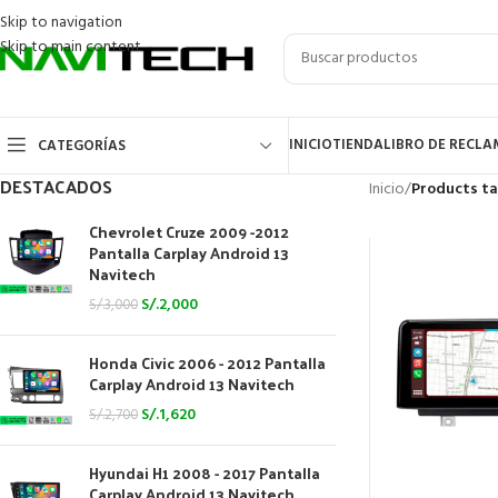
Skip to navigation
Skip to main content
INICIO
TIENDA
LIBRO DE RECL
CATEGORÍAS
DESTACADOS
Inicio
/
Products ta
Chevrolet Cruze 2009 -2012
Pantalla Carplay Android 13
Navitech
S/.
2,000
S/.
3,000
Honda Civic 2006 - 2012 Pantalla
Carplay Android 13 Navitech
S/.
1,620
S/.
2,700
Hyundai H1 2008 - 2017 Pantalla
Carplay Android 13 Navitech