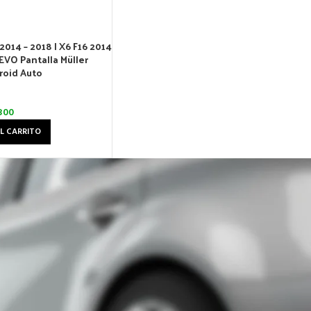
2014 – 2018 | X6 F16 2014
EVO Pantalla Müller
roid Auto
300
L CARRITO