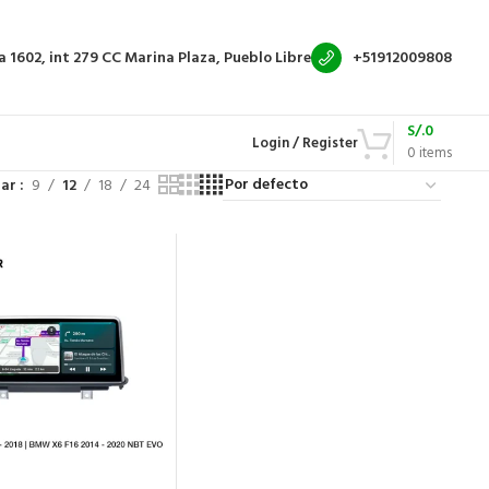
a 1602, int 279
CC Marina Plaza, Pueblo Libre
+51912009808
S/.
0
Login / Register
0
items
rar
9
12
18
24