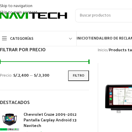
Skip to navigation
Skip to main content
INICIO
TIENDA
LIBRO DE RECL
CATEGORÍAS
FILTRAR POR PRECIO
Inicio
/
Products ta
Precio:
S/.2,400
—
S/.3,300
FILTRO
DESTACADOS
Chevrolet Cruze 2009 -2012
Pantalla Carplay Android 13
Navitech