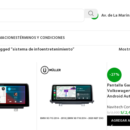
Av. de La Marin
AMACIONES
TÉRMINOS Y CONDICIONES
gged “sistema de infoentretenimiento”
Most
-27%
Pantalla Ga
Volkswagen 
Android Au
Navitech Cor
S/.
2,
S/.
3,300
AGREGAR A