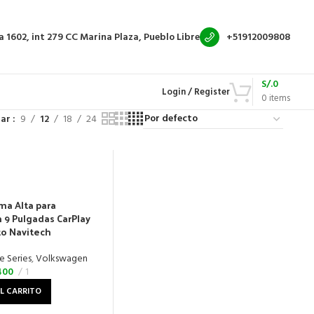
a 1602, int 279
CC Marina Plaza, Pueblo Libre
+51912009808
S/.
0
Login / Register
0
items
rar
9
12
18
24
ma Alta para
9 Pulgadas CarPlay
to Navitech
e Series
,
Volkswagen
400
1
L CARRITO