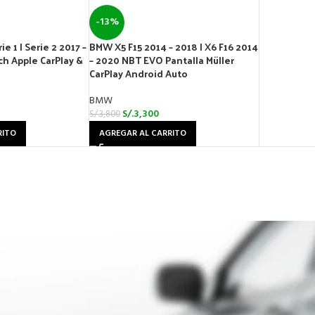
-13%
e 1 | Serie 2 2017 –
BMW X5 F15 2014 – 2018 | X6 F16 2014
h Apple CarPlay &
– 2020 NBT EVO Pantalla Müller
CarPlay Android Auto
BMW
S/.
3,300
S/.
3,800
RITO
AGREGAR AL CARRITO