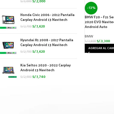
S/.
2,000
S/.
3,000
-13%
Honda Civic 2006 - 2012 Pantalla
BMW F20 – F21 Seri
Carplay Android 13 Navitech
2020 EVO Navitec
Android Auto
S/.
1,620
S/.
2,700
BMW
Hyundai H1 2008 - 2017 Pantalla
S/.
3,300
S/.
3,800
Carplay Android 13 Navitech
AGREGAR AL CAR
S/.
1,620
S/.
2,700
Kia Seltos 2020 - 2022 Carplay
Android 13 Navitech
S/.
1,740
S/.
2,900