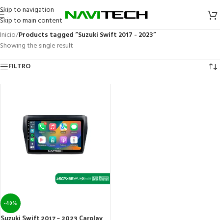
Skip to navigation
Skip to main content
Inicio
/
Products tagged “Suzuki Swift 2017 - 2023”
Showing the single result
FILTRO
-40%
Suzuki Swift 2017 – 2023 Carplay