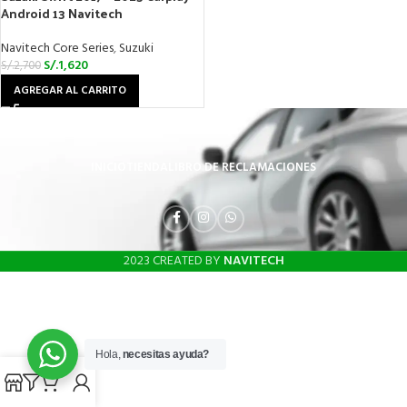
Android 13 Navitech
Navitech Core Series
,
Suzuki
S/.
1,620
S/.
2,700
AGREGAR AL CARRITO
INICIO
TIENDA
LIBRO DE RECLAMACIONES
2023 CREATED BY
NAVITECH
Hola,
necesitas ayuda?