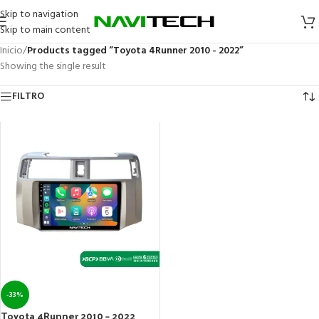
Skip to navigation
Skip to main content
Inicio
/
Products tagged “Toyota 4Runner 2010 - 2022”
Showing the single result
FILTRO
-33%
Toyota 4Runner 2010 – 2022