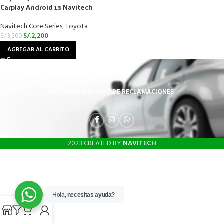
Carplay Android 13 Navitech
Navitech Core Series
,
Toyota
S/.
2,200
S/.
3,300
AGREGAR AL CARRITO
INICIO
TIENDA
LIBRO DE RECLAMACIONES
2023 CREATED BY
NAVITECH
Hola,
necesitas ayuda?