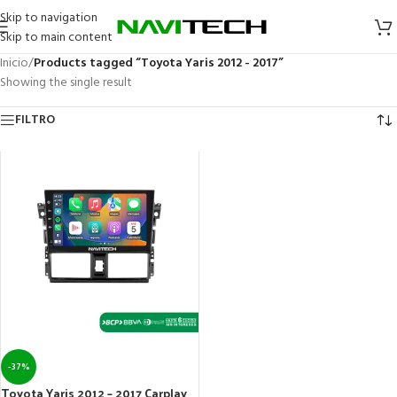
Skip to navigation
Skip to main content
Inicio
/
Products tagged “Toyota Yaris 2012 - 2017”
Showing the single result
FILTRO
-37%
Toyota Yaris 2012 – 2017 Carplay