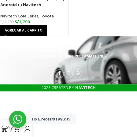
Android 13 Navitech
Navitech Core Series
,
Toyota
S/.
1,700
S/.
2,700
AGREGAR AL CARRITO
INICIO
TIENDA
LIBRO DE RECLAMACIONES
2023 CREATED BY
NAVITECH
Hola,
necesitas ayuda?