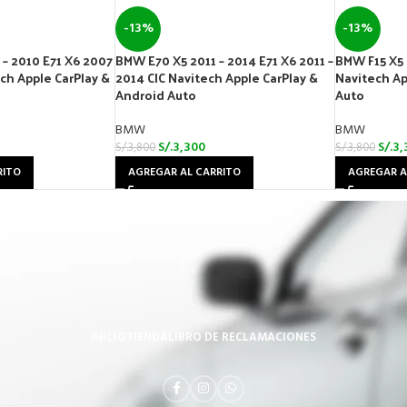
-13%
-13%
– 2010 E71 X6 2007
BMW E70 X5 2011 – 2014 E71 X6 2011 –
BMW F15 X5 
ech Apple CarPlay &
2014 CIC Navitech Apple CarPlay &
Navitech Ap
Android Auto
Auto
BMW
BMW
S/.
3,300
S/.
3,
S/.
3,800
S/.
3,800
RITO
AGREGAR AL CARRITO
AGREGAR A
INICIO
TIENDA
LIBRO DE RECLAMACIONES