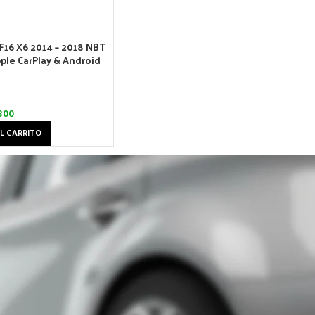
F16 X6 2014 – 2018 NBT
ple CarPlay & Android
300
L CARRITO