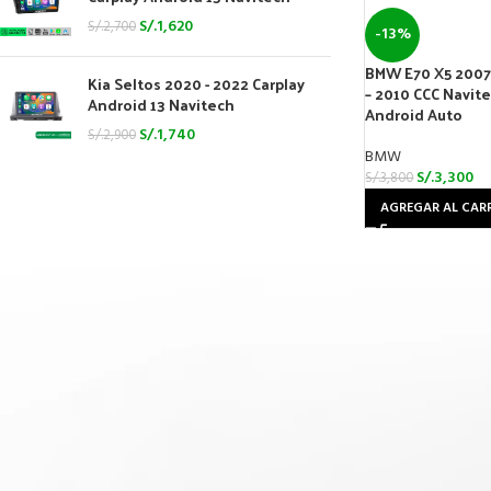
S/.
1,620
S/.
2,700
-13%
BMW E70 X5 2007 
Kia Seltos 2020 - 2022 Carplay
– 2010 CCC Navit
Android 13 Navitech
Android Auto
S/.
1,740
S/.
2,900
BMW
S/.
3,300
S/.
3,800
AGREGAR AL CAR