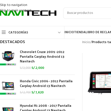
Skip to navigation
Skip to main content
INICIO
TIENDA
LIBRO DE RECL
CATEGORÍAS
DESTACADOS
Inicio
/
Products t
Chevrolet Cruze 2009 -2012
Pantalla Carplay Android 13
Navitech
S/.
2,000
S/.
3,000
Honda Civic 2006 - 2012 Pantalla
Carplay Android 13 Navitech
S/.
1,620
S/.
2,700
Hyundai H1 2008 - 2017 Pantalla
Carplay Android 13 Navitech