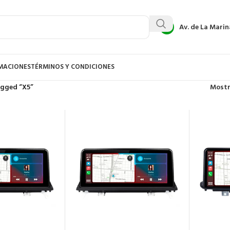
Av. de La Marin
AMACIONES
TÉRMINOS Y CONDICIONES
agged “X5”
Most