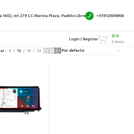
a 1602, int 279
CC Marina Plaza, Pueblo Libre
+51912009808
S/.
0
Login / Register
0
items
rar
9
12
18
24