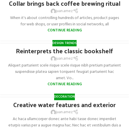
Collar brings back coffee brewing ritual
juan.amez
When it's about controlling hundreds of articles, product pages
for web shops, or user profiles in social networks, all
CONTINUE READING
DESIGN TRENDS
Reinterprets the classic bookshelf
juan.amez
Aliquet parturient scele risque scele risque nibh pretium parturient
suspendisse platea sapien torquent feugiat parturient hac
amet. Vo...
CONTINUE READING
DECORATION
Creative water features and exterior
juan.amez
Ac haca ullamcorper donec ante habi tasse donec imperdiet
eturpis varius per a augue magna hac. Nec hac et vestibulum duis a