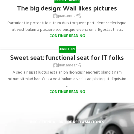
DESIGN TRENDS
The big design: Wall likes pictures
juan.amez
Parturient in potenti id rutrum duis torquent parturient sceler isque
sit vestibulum a posuere scelerisque viverra urna. Egestas tristi...
CONTINUE READING
FURNITURE
Sweet seat: functional seat for IT folks
juan.amez
A sed a risusat luctus esta anibh rhoncus hendrerit blandit nam
rutrum sitmiad hac. Cras a vestibulum a varius adipiscing ut dignissim
...
CONTINUE READING
INICIO
TIENDA
LIBRO DE RECLAMACIONES