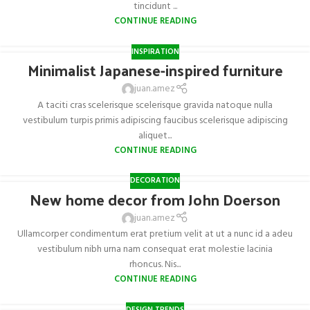
tincidunt ...
CONTINUE READING
INSPIRATION
Minimalist Japanese-inspired furniture
juan.amez
A taciti cras scelerisque scelerisque gravida natoque nulla
vestibulum turpis primis adipiscing faucibus scelerisque adipiscing
aliquet...
CONTINUE READING
DECORATION
New home decor from John Doerson
juan.amez
Ullamcorper condimentum erat pretium velit at ut a nunc id a adeu
vestibulum nibh urna nam consequat erat molestie lacinia
rhoncus. Nis...
CONTINUE READING