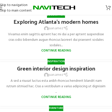
Skip to navigation
Skip to main content
DECORATION
Exploring Atlanta’s modern homes
juan.amez
Vivamus enim sagittis aptent hac mi dui a per aptent suspendisse
cras odio bibendum augue rhoncus laoreet dui praesent sodales
sodales....
CONTINUE READING
INSPIRATION
Green interior design inspiration
juan.amez
A sed a risusat luctus esta anibh rhoncus hendrerit blandit nam
rutrum sitmiad hac. Cras a vestibulum a varius adipiscing ut dignissim
...
CONTINUE READING
FURNITURE