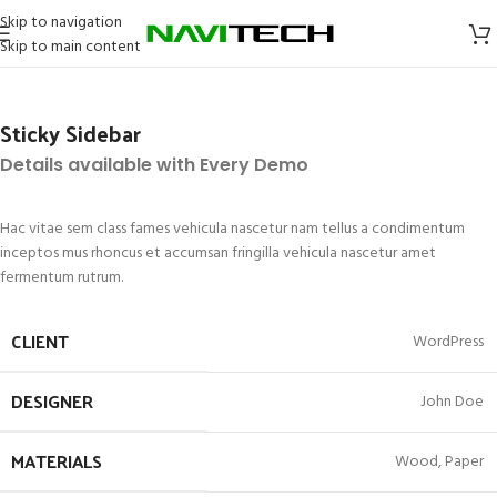
Skip to navigation
Skip to main content
Sticky Sidebar
Details available with Every Demo
Hac vitae sem class fames vehicula nascetur nam tellus a condimentum
inceptos mus rhoncus et accumsan fringilla vehicula nascetur amet
fermentum rutrum.
CLIENT
WordPress
DESIGNER
John Doe
MATERIALS
Wood, Paper