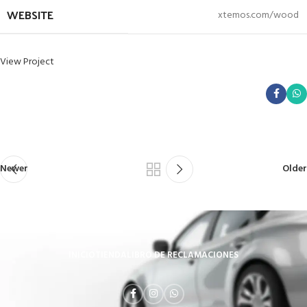
WEBSITE
xtemos.com/wood
View Project
Newer
Older
INICIO
TIENDA
LIBRO DE RECLAMACIONES