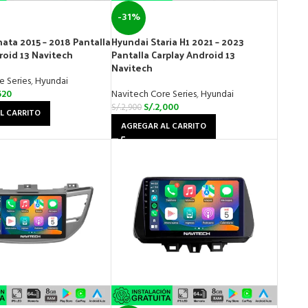
-31%
ata 2015 – 2018 Pantalla
Hyundai Staria H1 2021 – 2023
roid 13 Navitech
Pantalla Carplay Android 13
Navitech
e Series
,
Hyundai
620
Navitech Core Series
,
Hyundai
S/.
2,000
S/.
2,900
L CARRITO
AGREGAR AL CARRITO