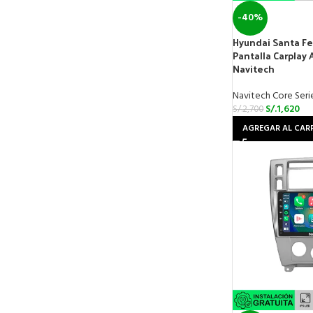
-40%
Hyundai Santa Fe
Pantalla Carplay 
Navitech
Navitech Core Seri
S/.
1,620
S/.
2,700
AGREGAR AL CAR