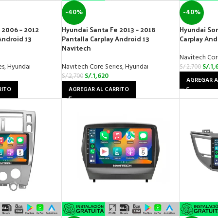
-40%
-40%
 2006 – 2012
Hyundai Santa Fe 2013 – 2018
Hyundai Son
Android 13
Pantalla Carplay Android 13
Carplay And
Navitech
Navitech Cor
es
,
Hyundai
Navitech Core Series
,
Hyundai
S/.
1,
S/.
2,700
S/.
1,620
S/.
2,700
AGREGAR A
RITO
AGREGAR AL CARRITO