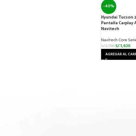
-40%
Hyundai Tucson 
Pantalla Carplay 
Navitech
Navitech Core Seri
S/.
1,620
S/.
2,700
AGREGAR AL CAR