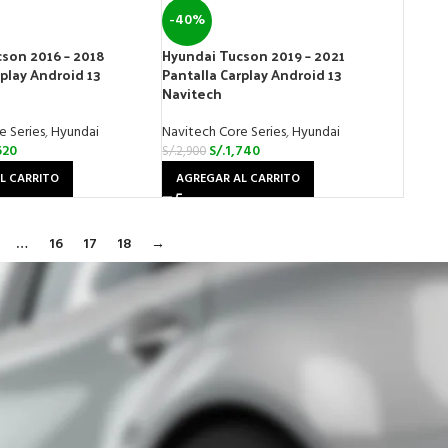
-40%
son 2016 – 2018
Hyundai Tucson 2019 – 2021
rplay Android 13
Pantalla Carplay Android 13
Navitech
e Series
,
Hyundai
Navitech Core Series
,
Hyundai
620
S/.
1,740
S/.
2,900
L CARRITO
AGREGAR AL CARRITO
…
16
17
18
→