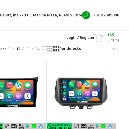
a 1602, int 279
CC Marina Plaza, Pueblo Libre
+51912009808
S/.
0
Login / Register
0
items
rar
9
12
18
24