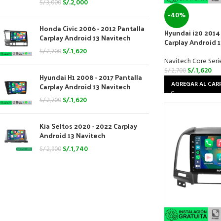
S/.
2,000
S/.
3,000
-40%
Honda Civic 2006 - 2012 Pantalla
Hyundai i20 2014 
Carplay Android 13 Navitech
Carplay Android 
S/.
1,620
S/.
2,700
Navitech Core Seri
S/.
1,620
S/.
2,700
Hyundai H1 2008 - 2017 Pantalla
AGREGAR AL CAR
Carplay Android 13 Navitech
S/.
1,620
S/.
2,700
Kia Seltos 2020 - 2022 Carplay
Android 13 Navitech
S/.
1,740
S/.
2,900