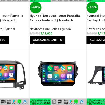
-40%
-40%
– 2019 Pantalla
Hyundai i20 2018 – 2021 Pantalla
Hyundai i30
13 Navitech
Carplay Android 13 Navitech
Carplay And
es
,
Hyundai
Navitech Core Series
,
Hyundai
Navitech Cor
S/.
1,620
S/.
1,
S/.
2,700
S/.
2,900
RITO
AGREGAR AL CARRITO
AGREGAR A