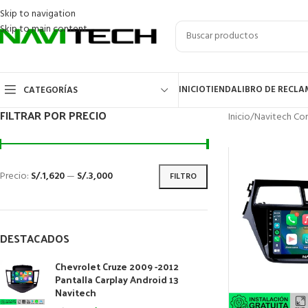
Skip to navigation
Skip to main content
INICIO
TIENDA
LIBRO DE RECL
CATEGORÍAS
FILTRAR POR PRECIO
Inicio
/
Navitech Cor
Precio:
S/.1,620
—
S/.3,000
FILTRO
DESTACADOS
Chevrolet Cruze 2009 -2012
Pantalla Carplay Android 13
Navitech