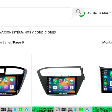
Av. de La Marin
AMACIONES
TÉRMINOS Y CONDICIONES
e Series
/
Page 6
Most