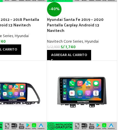
-40%
 2012 – 2018 Pantalla
Hyundai Santa Fe 2019 – 2020
roid 13 Navitech
Pantalla Carplay Android 13
Navitech
e Series
,
Hyundai
740
Navitech Core Series
,
Hyundai
S/.
1,740
S/.
2,900
L CARRITO
AGREGAR AL CARRITO