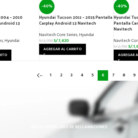
-40%
-40%
2004 – 2010
Hyundai Tucson 2011 – 2015 Pantalla
Hyundai Tuc
Android 13
Carplay Android 13 Navitech
Pantalla Ca
Navitech
Navitech Core Series
,
Hyundai
es
,
Hyundai
S/.
1,620
Navitech Cor
S/.
2,700
S/.
1,
S/.
2,700
AGREGAR AL CARRITO
RITO
AGREGAR A
←
1
2
3
4
5
6
7
8
9
INICIO
TIENDA
LIBRO DE RECLAMACIONES