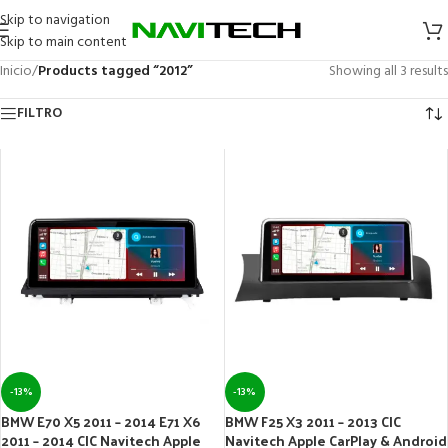
Skip to navigation
Skip to main content
Inicio
/
Products tagged “2012”
Showing all 3 results
FILTRO
-13%
-13%
BMW E70 X5 2011 – 2014 E71 X6
BMW F25 X3 2011 – 2013 CIC
2011 – 2014 CIC Navitech Apple
Navitech Apple CarPlay & Android