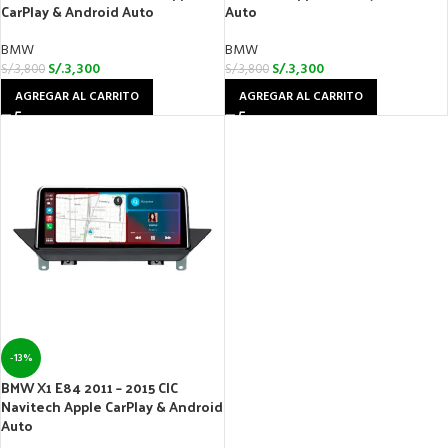
CarPlay & Android Auto
Auto
BMW
BMW
S/.
3,300
S/.
3,300
S/.
3,800
S/.
3,800
AGREGAR AL CARRITO
AGREGAR AL CARRITO
-13%
BMW X1 E84 2011 – 2015 CIC
Navitech Apple CarPlay & Android
Auto