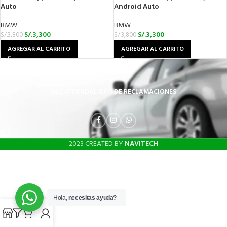
Auto
Android Auto
BMW
BMW
S/.
3,300
S/.
3,300
S/.
3,800
S/.
3,800
AGREGAR AL CARRITO
AGREGAR AL CARRITO
INICIO
TIENDA
LIBRO DE RECLAMACIONES
2023 CREATED BY
NAVITECH
Hola,
necesitas ayuda?