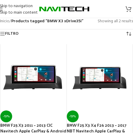
Skip to navigation
Skip to main content
Inicio
/
Products tagged “BMW X3 xDrive35i”
Showing all 2 results
FILTRO
-13%
-13%
BMW F25 X3 2011 – 2013 CIC
BMW F25 X3 X4 F26 2013 – 2017
Navitech Apple CarPlay & Android
NBT Navitech Apple CarPlay &