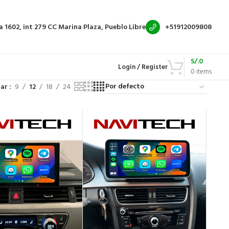
a 1602, int 279
CC Marina Plaza, Pueblo Libre
+51912009808
S/.
0
Login / Register
0
items
rar
9
12
18
24