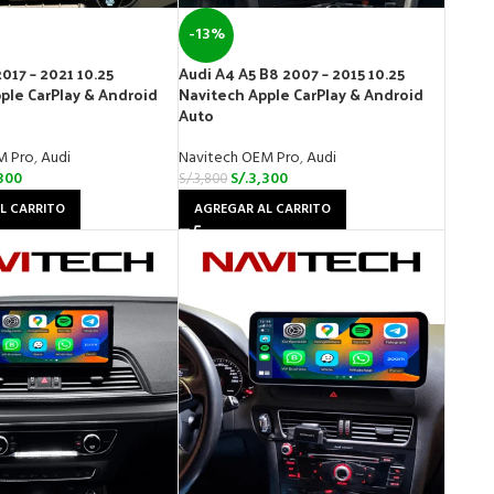
-13%
017 – 2021 10.25
Audi A4 A5 B8 2007 – 2015 10.25
ple CarPlay & Android
Navitech Apple CarPlay & Android
Auto
M Pro
,
Audi
Navitech OEM Pro
,
Audi
300
S/.
3,300
S/.
3,800
L CARRITO
AGREGAR AL CARRITO