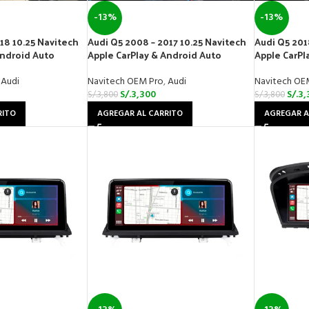
-13%
-13%
18 10.25 Navitech
Audi Q5 2008 – 2017 10.25 Navitech
Audi Q5 201
Android Auto
Apple CarPlay & Android Auto
Apple CarPl
Audi
Navitech OEM Pro
,
Audi
Navitech OE
S/.
3,300
S/.
3,
S/.
3,800
S/.
3,800
RITO
AGREGAR AL CARRITO
AGREGAR A