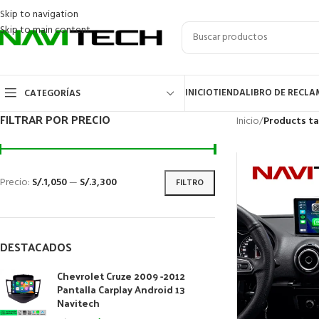
Skip to navigation
Skip to main content
INICIO
TIENDA
LIBRO DE RECL
CATEGORÍAS
FILTRAR POR PRECIO
Inicio
/
Products t
Precio:
S/.1,050
—
S/.3,300
FILTRO
DESTACADOS
Chevrolet Cruze 2009 -2012
Pantalla Carplay Android 13
Navitech