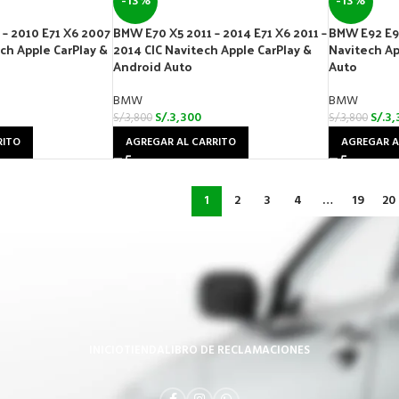
-13%
-13%
– 2010 E71 X6 2007
BMW E70 X5 2011 – 2014 E71 X6 2011 –
BMW E92 E9
ech Apple CarPlay &
2014 CIC Navitech Apple CarPlay &
Navitech Ap
Android Auto
Auto
BMW
BMW
S/.
3,300
S/.
3,
S/.
3,800
S/.
3,800
RITO
AGREGAR AL CARRITO
AGREGAR A
1
2
3
4
…
19
20
INICIO
TIENDA
LIBRO DE RECLAMACIONES