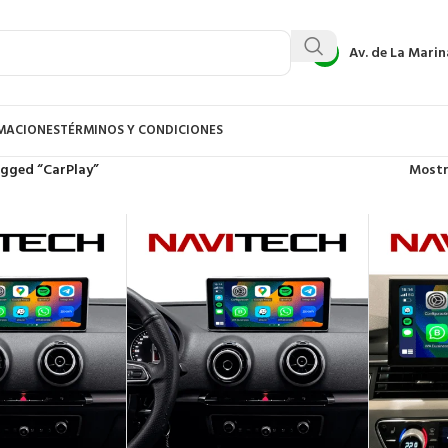
Av. de La Marin
AMACIONES
TÉRMINOS Y CONDICIONES
agged “CarPlay”
Most