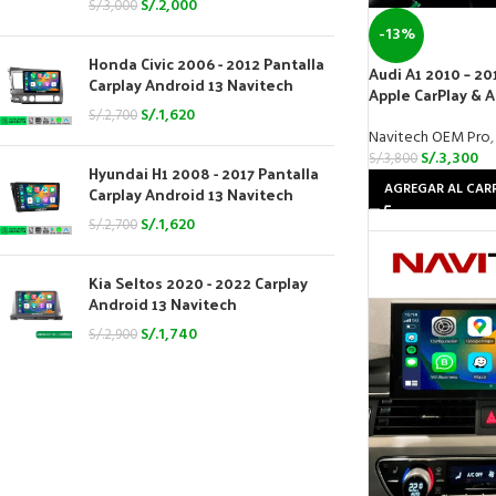
S/.
2,000
S/.
3,000
-13%
Honda Civic 2006 - 2012 Pantalla
Audi A1 2010 – 20
Carplay Android 13 Navitech
Apple CarPlay & 
S/.
1,620
S/.
2,700
Navitech OEM Pro
,
S/.
3,300
S/.
3,800
Hyundai H1 2008 - 2017 Pantalla
AGREGAR AL CAR
Carplay Android 13 Navitech
S/.
1,620
S/.
2,700
Kia Seltos 2020 - 2022 Carplay
Android 13 Navitech
S/.
1,740
S/.
2,900