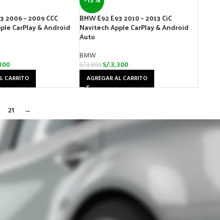
-13%
3 2006 – 2009 CCC
BMW E92 E93 2010 – 2013 CiC
ple CarPlay & Android
Navitech Apple CarPlay & Android
Auto
BMW
300
S/.
3,300
S/.
3,800
L CARRITO
AGREGAR AL CARRITO
21
→