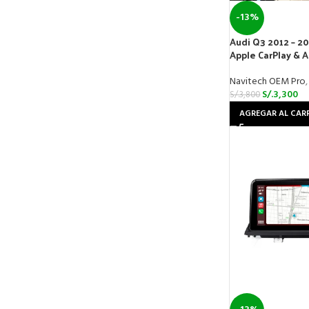
-13%
Audi Q3 2012 – 20
Apple CarPlay & 
Navitech OEM Pro
,
S/.
3,300
S/.
3,800
AGREGAR AL CAR