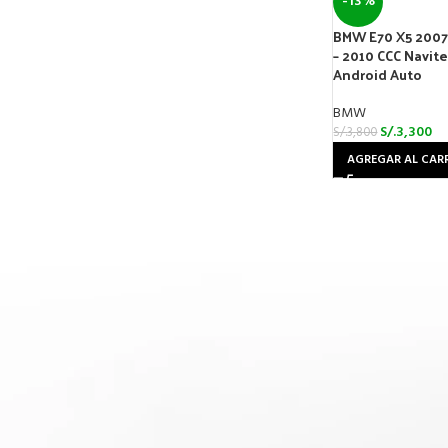
-13%
BMW E70 X5 2007 
– 2010 CCC Navit
Android Auto
BMW
S/.
3,300
S/.
3,800
AGREGAR AL CAR