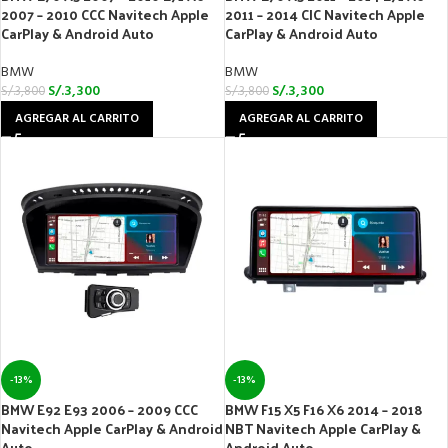
2007 – 2010 CCC Navitech Apple
2011 – 2014 CIC Navitech Apple
CarPlay & Android Auto
CarPlay & Android Auto
BMW
BMW
S/.
3,300
S/.
3,300
S/.
3,800
S/.
3,800
AGREGAR AL CARRITO
AGREGAR AL CARRITO
-13%
-13%
BMW E92 E93 2006 – 2009 CCC
BMW F15 X5 F16 X6 2014 – 2018
Navitech Apple CarPlay & Android
NBT Navitech Apple CarPlay &
Auto
Android Auto