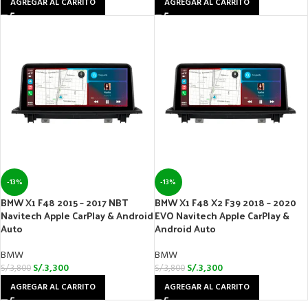
AGREGAR AL CARRITO
AGREGAR AL CARRITO
-13%
-13%
BMW X1 F48 2015 – 2017 NBT
BMW X1 F48 X2 F39 2018 – 2020
Navitech Apple CarPlay & Android
EVO Navitech Apple CarPlay &
Auto
Android Auto
BMW
BMW
S/.
3,300
S/.
3,300
S/.
3,800
S/.
3,800
AGREGAR AL CARRITO
AGREGAR AL CARRITO