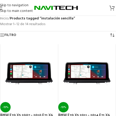
Skip to navigation
Skip to main content
Inicio
/
Products tagged “instalación sencilla”
Mostrar 1–12 de 14 resultados
FILTRO
-13%
-13%
BMW E70 X5 2007 – 2010 E71 X6
BMW E70 X5 2011 – 2014 E71 X6