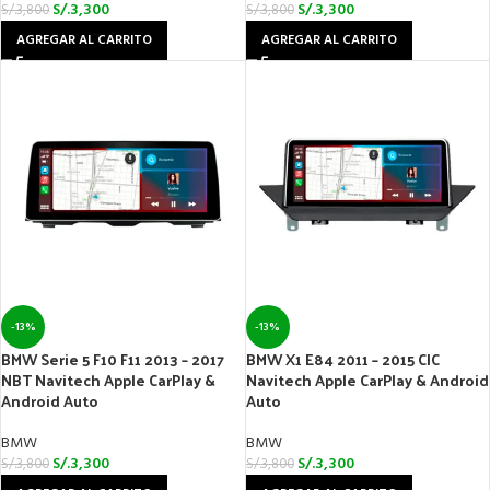
S/.
3,300
S/.
3,300
S/.
3,800
S/.
3,800
AGREGAR AL CARRITO
AGREGAR AL CARRITO
-13%
-13%
BMW Serie 5 F10 F11 2013 – 2017
BMW X1 E84 2011 – 2015 CIC
NBT Navitech Apple CarPlay &
Navitech Apple CarPlay & Android
Android Auto
Auto
BMW
BMW
S/.
3,300
S/.
3,300
S/.
3,800
S/.
3,800