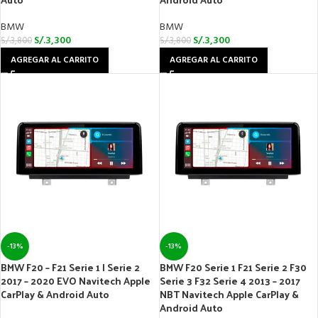
BMW
BMW
S/.
3,300
S/.
3,300
S/.
3,800
S/.
3,800
AGREGAR AL CARRITO
AGREGAR AL CARRITO
-13%
-13%
BMW F20 – F21 Serie 1 | Serie 2
BMW F20 Serie 1 F21 Serie 2 F30
2017 – 2020 EVO Navitech Apple
Serie 3 F32 Serie 4 2013 – 2017
CarPlay & Android Auto
NBT Navitech Apple CarPlay &
Android Auto