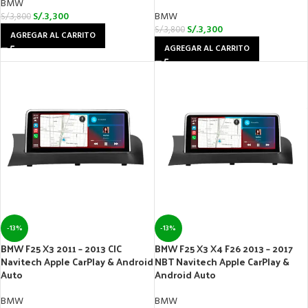
BMW
S/.
3,300
BMW
S/.
3,800
S/.
3,300
S/.
3,800
AGREGAR AL CARRITO
AGREGAR AL CARRITO
-13%
-13%
BMW F25 X3 2011 – 2013 CIC
BMW F25 X3 X4 F26 2013 – 2017
Navitech Apple CarPlay & Android
NBT Navitech Apple CarPlay &
Auto
Android Auto
BMW
BMW