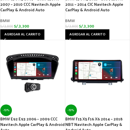
2007 – 2010 CCC Navitech Apple
2011 – 2014 CIC Navitech Apple
CarPlay & Android Auto
CarPlay & Android Auto
BMW
BMW
S/.
3,300
S/.
3,300
S/.
3,800
S/.
3,800
AGREGAR AL CARRITO
AGREGAR AL CARRITO
-13%
-13%
BMW E92 E93 2006 – 2009 CCC
BMW F15 X5 F16 X6 2014 – 2018
Navitech Apple CarPlay & Android
NBT Navitech Apple CarPlay &
Auto
Android Auto