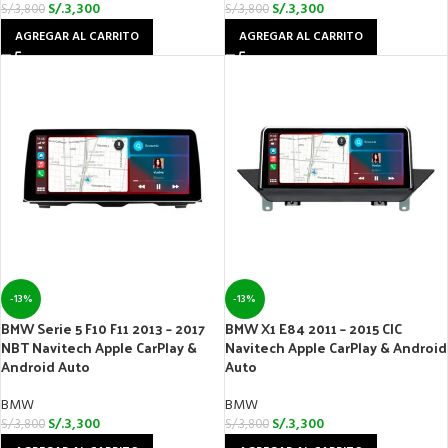
S/.
3,300
S/.
3,300
S/.
3,800
S/.
3,800
AGREGAR AL CARRITO
AGREGAR AL CARRITO
-13%
-13%
BMW Serie 5 F10 F11 2013 – 2017
BMW X1 E84 2011 – 2015 CIC
NBT Navitech Apple CarPlay &
Navitech Apple CarPlay & Android
Android Auto
Auto
BMW
BMW
S/.
3,300
S/.
3,300
S/.
3,800
S/.
3,800