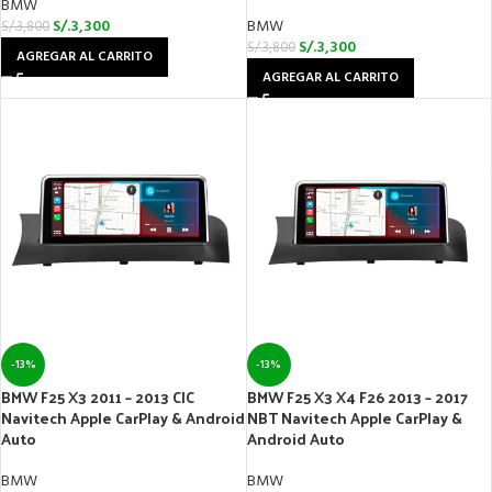
BMW
S/.
3,300
BMW
S/.
3,800
S/.
3,300
S/.
3,800
AGREGAR AL CARRITO
AGREGAR AL CARRITO
-13%
-13%
BMW F25 X3 2011 – 2013 CIC
BMW F25 X3 X4 F26 2013 – 2017
Navitech Apple CarPlay & Android
NBT Navitech Apple CarPlay &
Auto
Android Auto
BMW
BMW