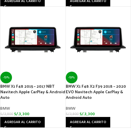
AGREGAR AL CARRITO
AGREGAR AL CARRITO
-13%
-13%
BMW X1 F48 2015 – 2017 NBT
BMW X1 F48 X2 F39 2018 – 2020
Navitech Apple CarPlay & Android
EVO Navitech Apple CarPlay &
Auto
Android Auto
BMW
BMW
S/.
3,300
S/.
3,300
S/.
3,800
S/.
3,800
AGREGAR AL CARRITO
AGREGAR AL CARRITO