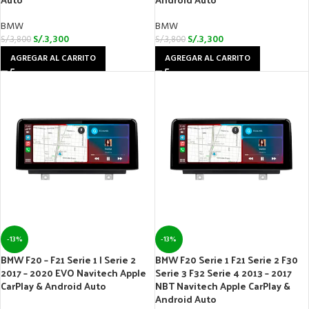
BMW
BMW
S/.
3,300
S/.
3,300
S/.
3,800
S/.
3,800
AGREGAR AL CARRITO
AGREGAR AL CARRITO
-13%
-13%
BMW F20 – F21 Serie 1 | Serie 2
BMW F20 Serie 1 F21 Serie 2 F30
2017 – 2020 EVO Navitech Apple
Serie 3 F32 Serie 4 2013 – 2017
CarPlay & Android Auto
NBT Navitech Apple CarPlay &
Android Auto