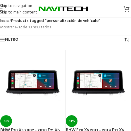
Skip to navigation
Skip to main content
Inicio
/
Products tagged “personalización de vehículo”
Mostrar 1–12 de 13 resultados
FILTRO
-13%
-13%
BMW E70 X5 2007 – 2010 E71 X6
BMW E70 X5 2011 – 2014 E71 X6