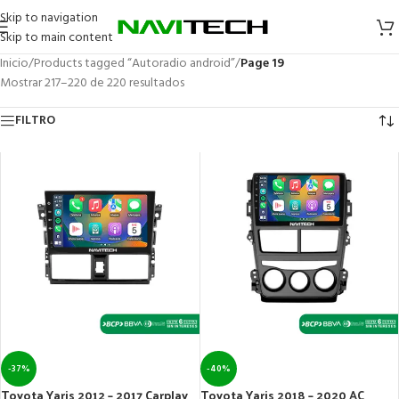
Skip to navigation
Skip to main content
Inicio
/
Products tagged “Autoradio android”
/
Page 19
Mostrar 217–220 de 220 resultados
FILTRO
-37%
-40%
Toyota Yaris 2012 – 2017 Carplay
Toyota Yaris 2018 – 2020 AC