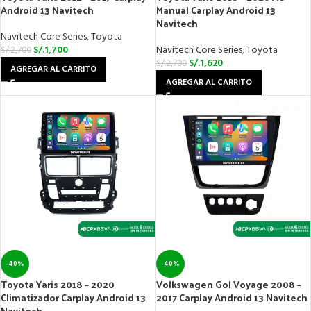
Android 13 Navitech
Manual Carplay Android 13
Navitech
Navitech Core Series
,
Toyota
S/.
1,700
Navitech Core Series
,
Toyota
S/.
2,700
S/.
1,620
S/.
2,700
AGREGAR AL CARRITO
AGREGAR AL CARRITO
-40%
-40%
Toyota Yaris 2018 – 2020
Volkswagen Gol Voyage 2008 –
Climatizador Carplay Android 13
2017 Carplay Android 13 Navitech
Navitech