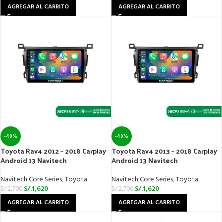
AGREGAR AL CARRITO
AGREGAR AL CARRITO
-40%
-40%
Toyota Rav4 2012 – 2018 Carplay
Toyota Rav4 2013 – 2018 Carplay
Android 13 Navitech
Android 13 Navitech
Navitech Core Series
,
Toyota
Navitech Core Series
,
Toyota
S/.
1,620
S/.
1,620
S/.
2,700
S/.
2,700
AGREGAR AL CARRITO
AGREGAR AL CARRITO