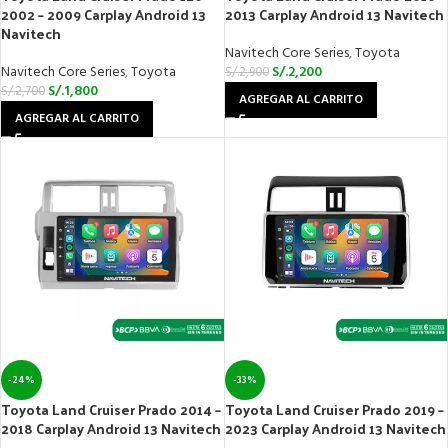
2002 – 2009 Carplay Android 13
2013 Carplay Android 13 Navitech
Navitech
Navitech Core Series
,
Toyota
Navitech Core Series
,
Toyota
S/.
2,200
S/.
2,900
S/.
1,800
S/.
2,700
AGREGAR AL CARRITO
AGREGAR AL CARRITO
-24%
-33%
Toyota Land Cruiser Prado 2014 –
Toyota Land Cruiser Prado 2019 –
2018 Carplay Android 13 Navitech
2023 Carplay Android 13 Navitech