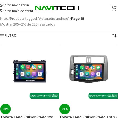
Skip to navigation
Skip to main content
Inicio
/
Products tagged “Autoradio android”
/
Page 18
Mostrar 205–216 de 220 resultados
FILTRO
-33%
-24%
Toyota Land Cruiser Prado 120
Toyota Land Cruiser Prado 2010 –