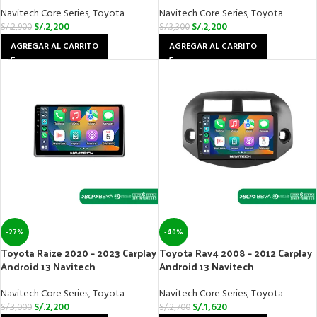
Navitech Core Series
,
Toyota
Navitech Core Series
,
Toyota
S/.
2,200
S/.
2,200
S/.
2,900
S/.
3,300
AGREGAR AL CARRITO
AGREGAR AL CARRITO
-27%
-40%
Toyota Raize 2020 – 2023 Carplay
Toyota Rav4 2008 – 2012 Carplay
Android 13 Navitech
Android 13 Navitech
Navitech Core Series
,
Toyota
Navitech Core Series
,
Toyota
S/.
2,200
S/.
1,620
S/.
3,000
S/.
2,700