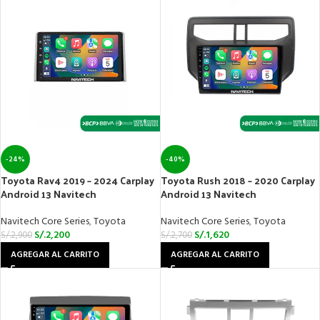
-24%
-40%
Toyota Rav4 2019 – 2024 Carplay
Toyota Rush 2018 – 2020 Carplay
Android 13 Navitech
Android 13 Navitech
Navitech Core Series
,
Toyota
Navitech Core Series
,
Toyota
S/.
2,200
S/.
1,620
S/.
2,900
S/.
2,700
AGREGAR AL CARRITO
AGREGAR AL CARRITO