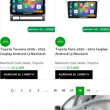
-24%
-40%
Toyota Tacoma 2005 – 2015
Toyota Yaris 2007 – 2012 Carplay
Carplay Android 13 Navitech
Android 13 Navitech
Navitech Core Series
,
Toyota
Navitech Core Series
,
Toyota
S/.
2,200
S/.
1,620
S/.
2,900
S/.
2,700
AGREGAR AL CARRITO
AGREGAR AL CARRITO
←
1
2
3
…
15
16
17
18
19
→