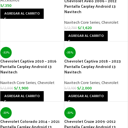
Accesorios
Chevrolet Aveo 2006 – 2012
S/.
350
Pantalla Carplay Android 13
Navitech
AGREGAR AL CARRITO
Navitech Core Series
,
Chevrolet
S/.
1,620
S/.
2,700
AGREGAR AL CARRITO
-32%
-35%
Chevrolet Captiva 2010 – 2016
Chevrolet Captiva 2018 – 2023
Pantalla Carplay Android 13
Pantalla Carplay Android 13
Navitech
Navitech
Navitech Core Series
,
Chevrolet
Navitech Core Series
,
Chevrolet
S/.
1,900
S/.
2,000
S/.
2,800
S/.
3,100
AGREGAR AL CARRITO
AGREGAR AL CARRITO
-33%
-33%
Chevrolet Colorado 2014 – 2021
Chevrolet Cruze 2009 -2012
Pantalla Carplay Android 13
Pantalla Carplay Android 13