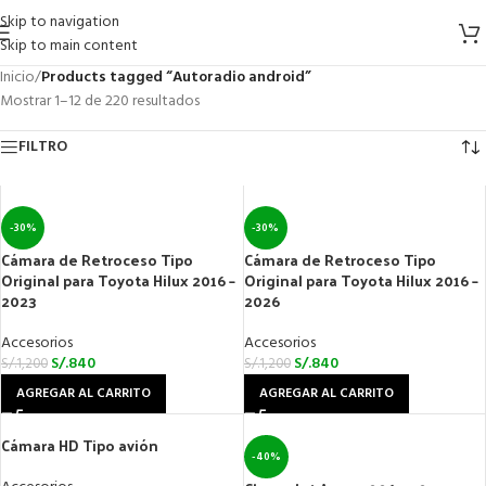
Skip to navigation
Skip to main content
Inicio
/
Products tagged “Autoradio android”
Mostrar 1–12 de 220 resultados
FILTRO
-30%
-30%
Cámara de Retroceso Tipo
Cámara de Retroceso Tipo
Original para Toyota Hilux 2016 –
Original para Toyota Hilux 2016 –
2023
2026
Accesorios
Accesorios
S/.
840
S/.
840
S/.
1,200
S/.
1,200
AGREGAR AL CARRITO
AGREGAR AL CARRITO
Cámara HD Tipo avión
-40%