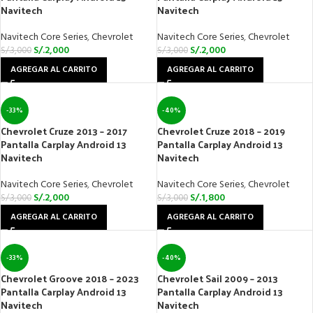
Navitech
Navitech
Navitech Core Series
,
Chevrolet
Navitech Core Series
,
Chevrolet
S/.
2,000
S/.
2,000
S/.
3,000
S/.
3,000
AGREGAR AL CARRITO
AGREGAR AL CARRITO
-33%
-40%
Chevrolet Cruze 2013 – 2017
Chevrolet Cruze 2018 – 2019
Pantalla Carplay Android 13
Pantalla Carplay Android 13
Navitech
Navitech
Navitech Core Series
,
Chevrolet
Navitech Core Series
,
Chevrolet
S/.
2,000
S/.
1,800
S/.
3,000
S/.
3,000
AGREGAR AL CARRITO
AGREGAR AL CARRITO
-33%
-40%
Chevrolet Groove 2018 – 2023
Chevrolet Sail 2009 – 2013
Pantalla Carplay Android 13
Pantalla Carplay Android 13
Navitech
Navitech