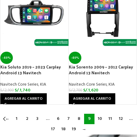
-40%
-40%
Kia Soluto 2019 – 2023 Carplay
Kia Sorento 2009 – 2012 Carplay
Android 13 Navitech
Android 13 Navitech
Navitech Core Series
,
KIA
Navitech Core Series
,
KIA
S/.
1,740
S/.
1,620
S/.
2,900
S/.
2,700
AGREGAR AL CARRITO
AGREGAR AL CARRITO
←
1
2
3
…
6
7
8
9
10
11
12
…
17
18
19
→