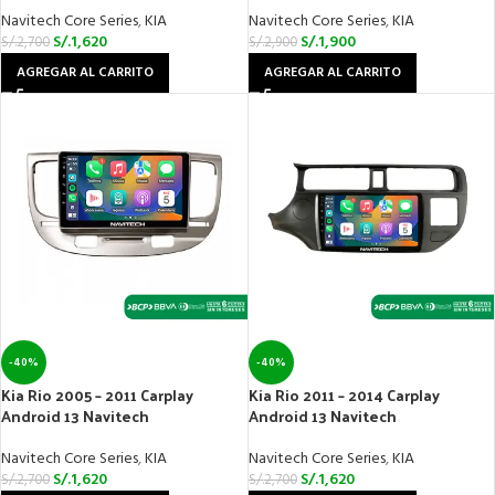
Navitech Core Series
,
KIA
Navitech Core Series
,
KIA
S/.
1,620
S/.
1,900
S/.
2,700
S/.
2,900
AGREGAR AL CARRITO
AGREGAR AL CARRITO
-40%
-40%
Kia Rio 2005 – 2011 Carplay
Kia Rio 2011 – 2014 Carplay
Android 13 Navitech
Android 13 Navitech
Navitech Core Series
,
KIA
Navitech Core Series
,
KIA
S/.
1,620
S/.
1,620
S/.
2,700
S/.
2,700