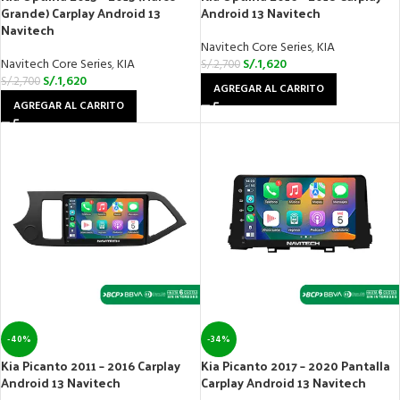
Grande) Carplay Android 13
Android 13 Navitech
Navitech
Navitech Core Series
,
KIA
Navitech Core Series
,
KIA
S/.
1,620
S/.
2,700
S/.
1,620
S/.
2,700
AGREGAR AL CARRITO
AGREGAR AL CARRITO
-40%
-34%
Kia Picanto 2011 – 2016 Carplay
Kia Picanto 2017 – 2020 Pantalla
Android 13 Navitech
Carplay Android 13 Navitech