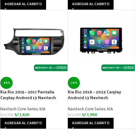
AGREGAR AL CARRITO
AGREGAR AL CARRITO
-40%
-34%
Kia Rio 2015 – 2017 Pantalla
Kia Rio 2018 – 2023 Carplay
Carplay Android 13 Navitech
Android 13 Navitech
Navitech Core Series
,
KIA
Navitech Core Series
,
KIA
S/.
1,620
S/.
1,900
S/.
2,700
S/.
2,900
AGREGAR AL CARRITO
AGREGAR AL CARRITO