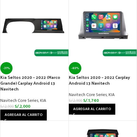
-31%
-40%
Kia Seltos 2020 – 2022 (Marco
Kia Seltos 2020 – 2022 Carplay
Grande) Carplay Android 13
Android 13 Navitech
Navitech
Navitech Core Series
,
KIA
Navitech Core Series
,
KIA
S/.
1,740
S/.
2,900
S/.
2,000
S/.
2,900
AGREGAR AL CARRITO
AGREGAR AL CARRITO