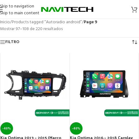
Skip to navigation
Skip to main content
Inicio
/
Products tagged “Autoradio android”
/
Page 9
Mostrar 97–108 de 220 resultados
FILTRO
-40%
-40%
Kia Optima 2013 – 2015 (Marco
Kia Optima 2016 – 2018 Carplay